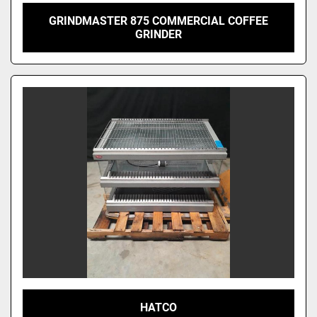
GRINDMASTER 875 COMMERCIAL COFFEE
GRINDER
HATCO