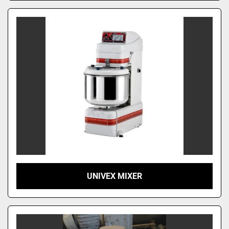
UNIVEX MIXER