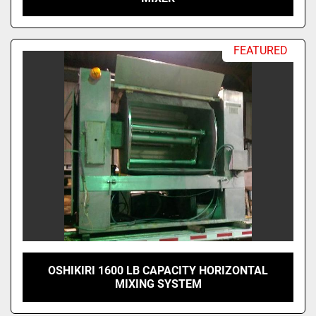
FEATURED
OSHIKIRI 1600 LB CAPACITY HORIZONTAL
MIXING SYSTEM