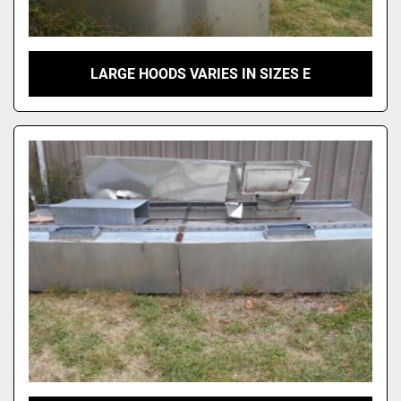
LARGE HOODS VARIES IN SIZES E