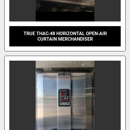
TRUE THAC‑48 HORIZONTAL OPEN‑AIR
CURTAIN MERCHANDISER