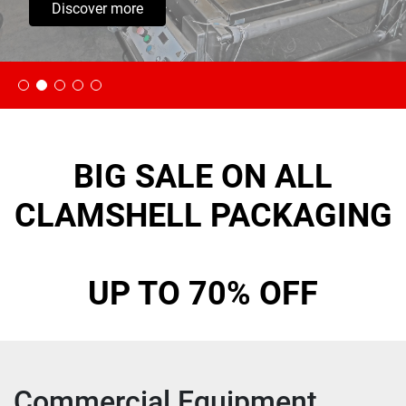
Discover more
BIG SALE ON ALL
CLAMSHELL PACKAGING
UP TO 70% OFF
Commercial Equipment