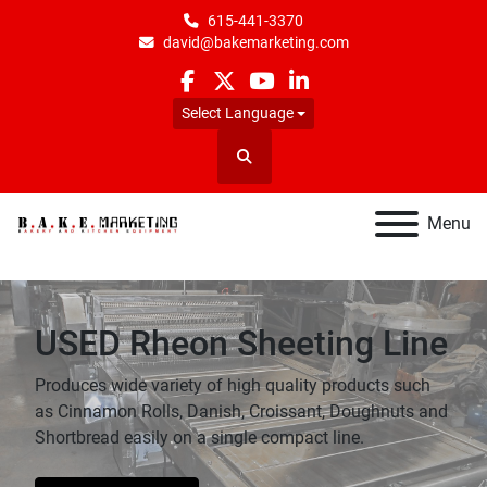
615-441-3370
david@bakemarketing.com
facebook
twitter
youtube
linkedin
Select Language
Search
Menu
USED Rheon Sheeting Line
Produces wide variety of high quality products such
as Cinnamon Rolls, Danish, Croissant, Doughnuts and
Shortbread easily on a single compact line.