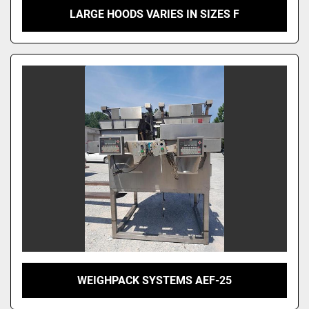
LARGE HOODS VARIES IN SIZES F
WEIGHPACK SYSTEMS AEF-25