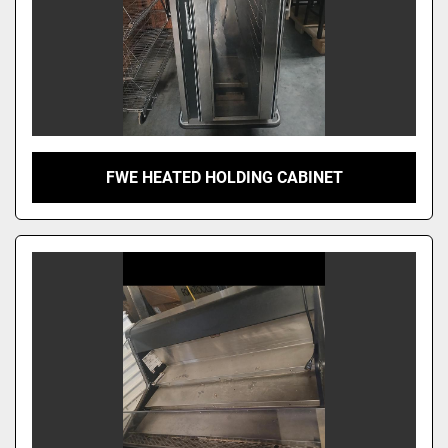
FWE HEATED HOLDING CABINET