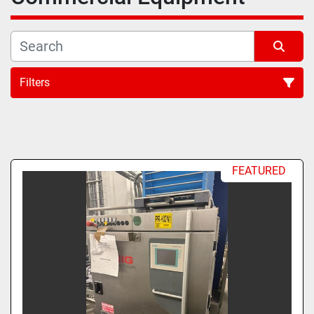
Filters
All Categories
Sort by
FEATURED