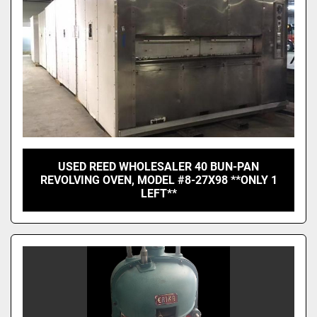
USED REED WHOLESALER 40 BUN-PAN
REVOLVING OVEN, MODEL #8-27X98 **ONLY 1
LEFT**