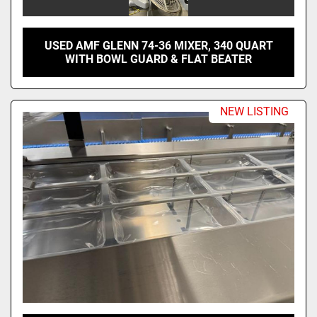
USED AMF GLENN 74-36 MIXER, 340 QUART
WITH BOWL GUARD & FLAT BEATER
NEW LISTING