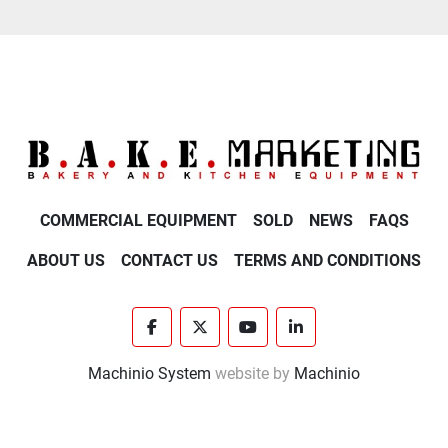
COMMERCIAL EQUIPMENT
SOLD
NEWS
FAQS
ABOUT US
CONTACT US
TERMS AND CONDITIONS
facebook
twitter
youtube
linkedin
Machinio System
website by
Machinio