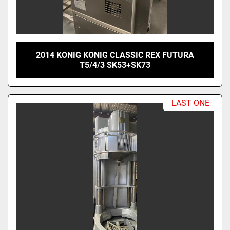
2014 KONIG KONIG CLASSIC REX FUTURA
T5/4/3 SK53+SK73
LAST ONE