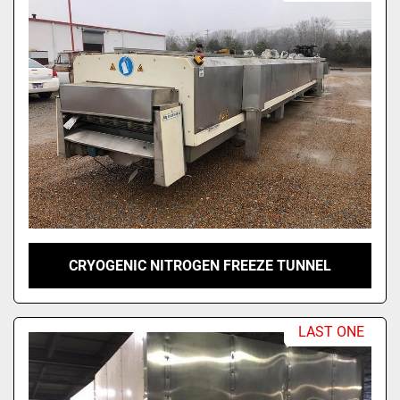
CRYOGENIC NITROGEN FREEZE TUNNEL
LAST ONE