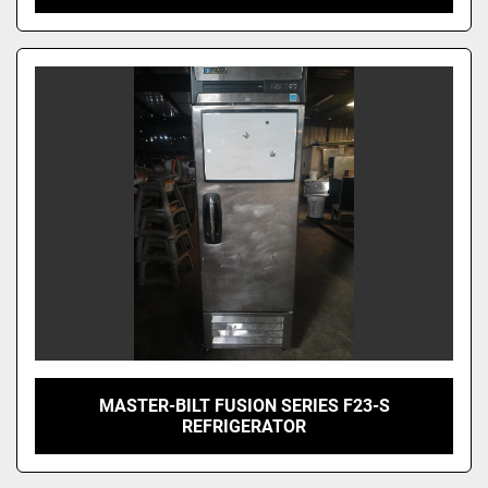
MASTER-BILT FUSION SERIES F23-S
REFRIGERATOR