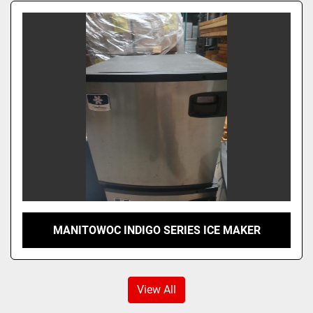
MANITOWOC INDIGO SERIES ICE MAKER
View All