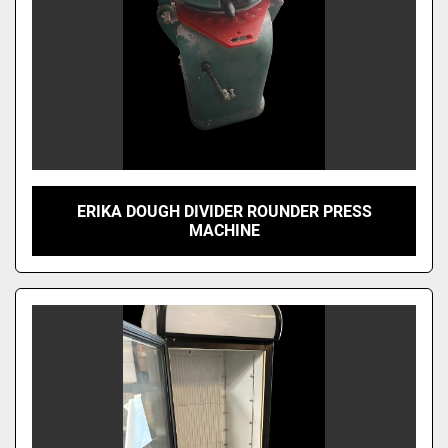
ERIKA DOUGH DIVIDER ROUNDER PRESS
MACHINE