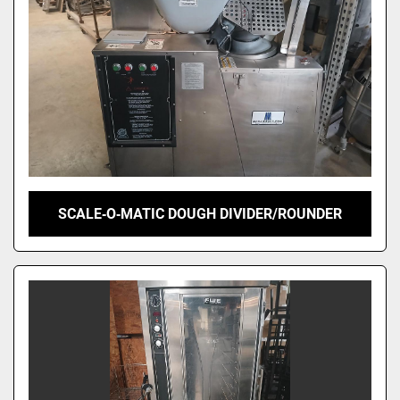
SCALE‑O‑MATIC DOUGH DIVIDER/ROUNDER