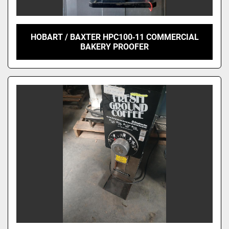
HOBART / BAXTER HPC100‑11 COMMERCIAL
BAKERY PROOFER