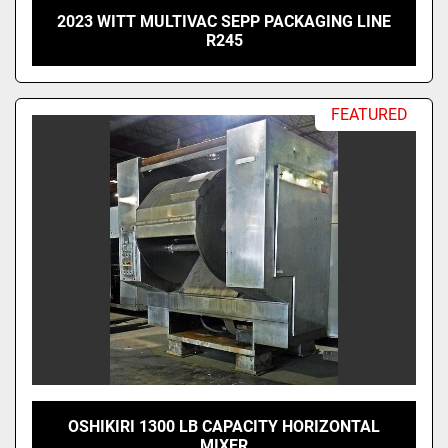
2023 WITT MULTIVAC SEPP PACKAGING LINE
R245
FEATURED
OSHIKIRI 1300 LB CAPACITY HORIZONTAL
MIXER