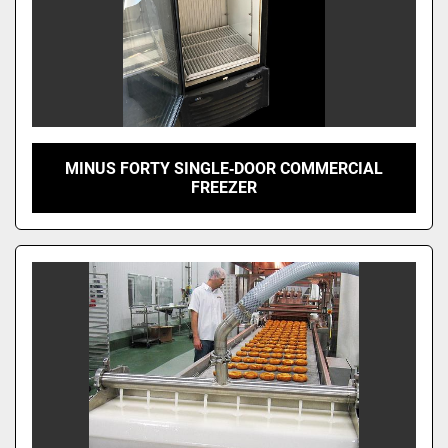
MINUS FORTY SINGLE‑DOOR COMMERCIAL
FREEZER