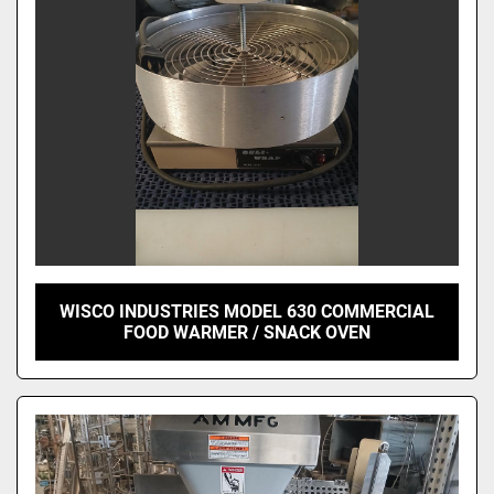
WISCO INDUSTRIES MODEL 630 COMMERCIAL
FOOD WARMER / SNACK OVEN