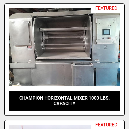
FEATURED
CHAMPION HORIZONTAL MIXER 1000 LBS.
CAPACITY
FEATURED