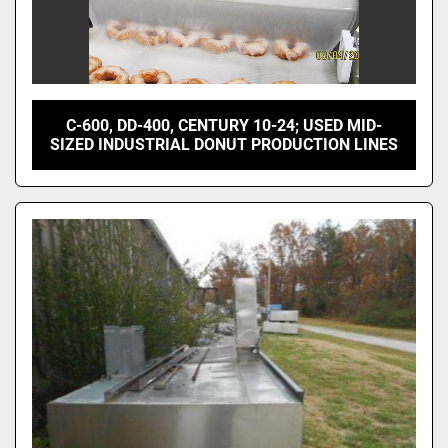
C-600, DD-400, CENTURY 10-24; USED MID-
SIZED INDUSTRIAL DONUT PRODUCTION LINES