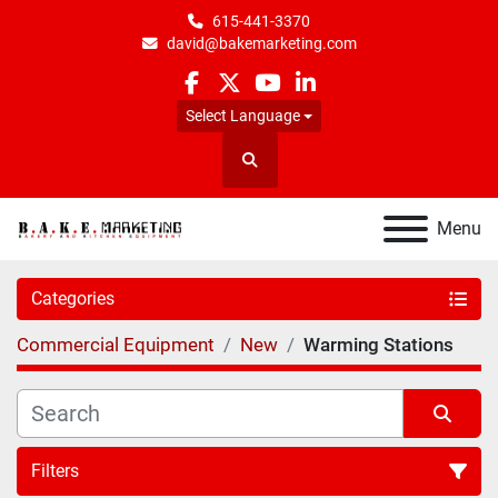
615-441-3370
david@bakemarketing.com
facebook
twitter
youtube
linkedin
Select Language
Search
Menu
Categories
Commercial Equipment
New
Warming Stations
Filters