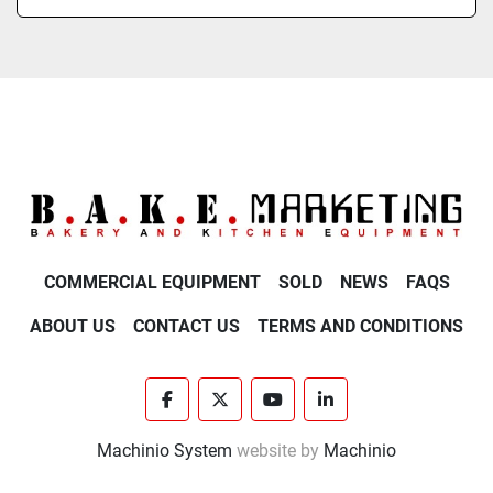
COMMERCIAL EQUIPMENT
SOLD
NEWS
FAQS
ABOUT US
CONTACT US
TERMS AND CONDITIONS
facebook
twitter
youtube
linkedin
Machinio System
website by
Machinio