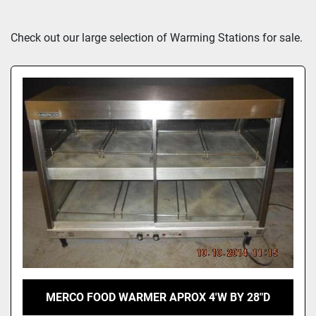
Sort by
Check out our large selection of Warming Stations for sale.
MERCO FOOD WARMER APROX 4'W BY 28"D