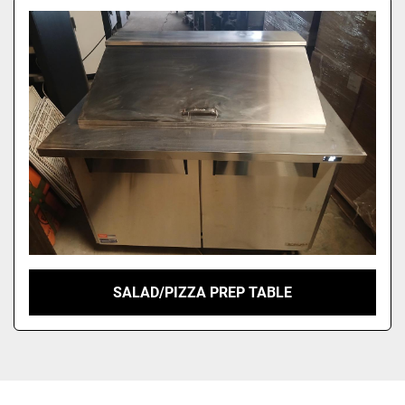
SALAD/PIZZA PREP TABLE