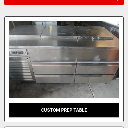
Sort by
CUSTOM PREP TABLE