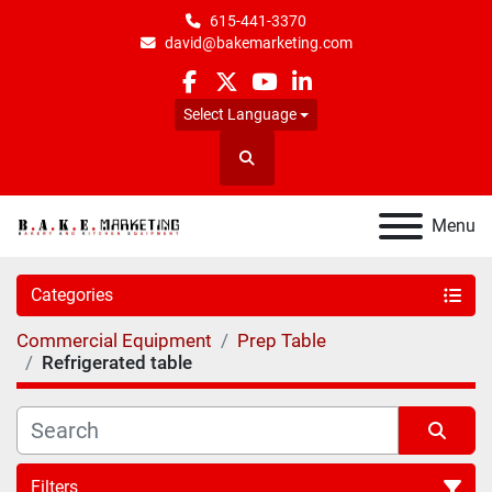
615-441-3370
david@bakemarketing.com
facebook
twitter
youtube
linkedin
Select Language
Search
Menu
Categories
Commercial Equipment
Prep Table
Refrigerated table
Filters