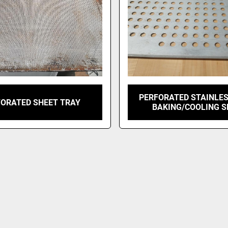
PERFORATED STAINLES
FORATED SHEET TRAY
BAKING/COOLING S