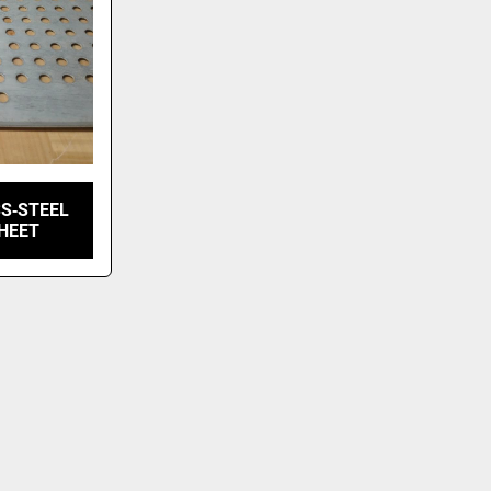
S‑STEEL
HEET