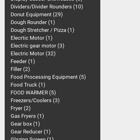
Dividers/Divider Rounders
10
Donut Equipment
29
Dough Rounder
1
Dough Stretcher / Pizza
1
Elecrtic Motor
1
Electric gear motor
3
Electric Motor
32
Feeder
1
Filler
2
Food Processing Equipment
5
Food Truck
1
FOOD WARMER
5
Freezers/Coolers
3
Fryer
2
Gas Fryers
1
Gear box
1
Gear Reducer
1
Glazing Screen
1