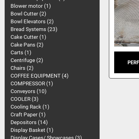
Blower motor
1
Bowl Cutter
2
Bowl Elevators
2
Bread Systems
23
Cake Cutter
1
Cake Pans
2
Carts
1
Centrifuge
2
PER
Chairs
2
COFFEE EQUIPMENT
4
COMPRESSOR
1
Conveyors
10
COOLER
3
Cooling Rack
1
Craft Paper
1
Depositors
14
Display Basket
1
Display Cases/ Showcases
3