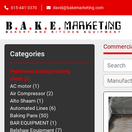
615-441-3370
david@bakemarketing.com
Commercia
Categories
Perforated baking/cooling
sheet
2
AC motor
1
Air Compressor
2
Alto Shaam
1
Automated Lines
6
Baking Pans
50
BAR EQUIPMENT
1
Belshaw Equipment
7