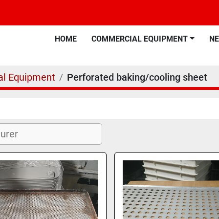
HOME
COMMERCIAL EQUIPMENT
N
l Equipment
Perforated baking/cooling sheet