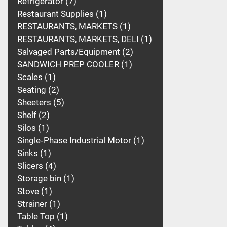
Refrigerator
7
Restaurant Supplies
1
RESTAURANTS, MARKETS
1
RESTAURANTS, MARKETS, DELI
1
Salvaged Parts/Equipment
2
SANDWICH PREP COOLER
1
Scales
1
Seating
2
Sheeters
5
Shelf
2
Silos
1
Single‑Phase Industrial Motor
1
Sinks
1
Slicers
4
Storage bin
1
Stove
1
Strainer
1
Table Top
1