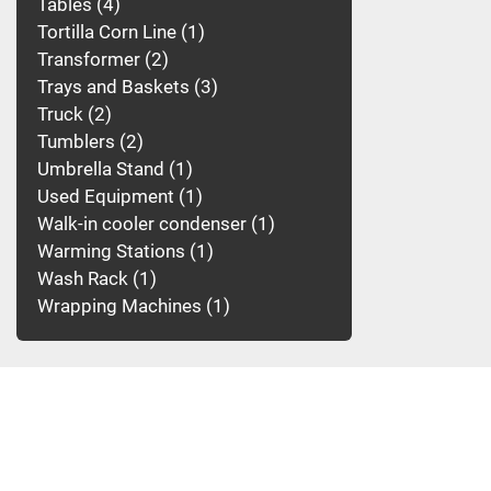
Tables
4
Tortilla Corn Line
1
Transformer
2
Trays and Baskets
3
Truck
2
Tumblers
2
Umbrella Stand
1
Used Equipment
1
Walk-in cooler condenser
1
Warming Stations
1
Wash Rack
1
Wrapping Machines
1