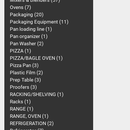
Mixers & Blenders
57
Ovens
7
Packaging
20
Packaging Equipment
11
Pan loading line
1
Pan organizer
1
Pan Washer
2
PIZZA
1
PIZZA/BAGLE OVEN
1
Pizza Pan
3
Plastic Film
2
Prep Table
3
Proofers
3
RACKING/SHELVING
1
Racks
1
RANGE
1
RANGE, OVEN
1
REFRIGERATION
2