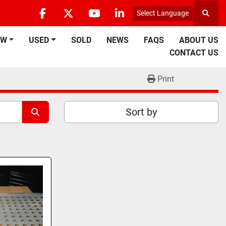
Select Language
Searc
facebook
twitter
youtube
linkedin
EW
USED
SOLD
NEWS
FAQS
ABOUT US
CONTACT US
Print
Sort by