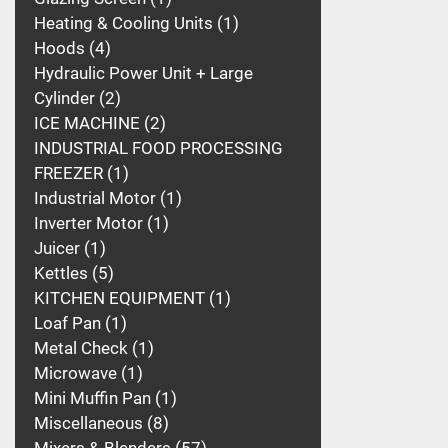
Heating & Cooling Units
1
Hoods
4
Hydraulic Power Unit + Large
Cylinder
2
ICE MACHINE
2
INDUSTRIAL FOOD PROCESSING
FREEZER
1
Industrial Motor
1
Inverter Motor
1
Juicer
1
Kettles
5
KITCHEN EQUIPMENT
1
Loaf Pan
1
Metal Check
1
Microwave
1
Mini Muffin Pan
1
Miscellaneous
8