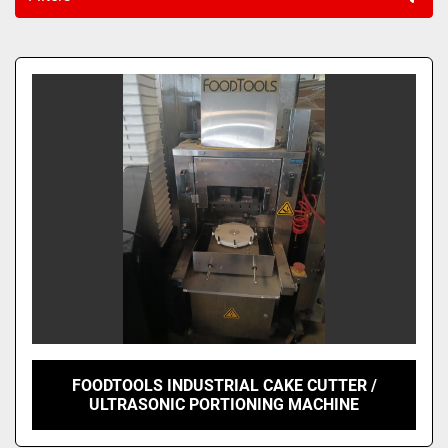
Sort by
FOODTOOLS INDUSTRIAL CAKE CUTTER /
ULTRASONIC PORTIONING MACHINE