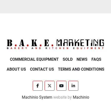
COMMERCIAL EQUIPMENT
SOLD
NEWS
FAQS
ABOUT US
CONTACT US
TERMS AND CONDITIONS
facebook
twitter
youtube
linkedin
Machinio System
website by
Machinio