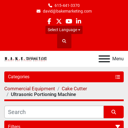
615-441-3370
david@bakemarketing.com
facebook
twitter
youtube
linkedin
Select Language
Search
Menu
Categories
Commercial Equipment
Cake Cutter
Ultrasonic Portioning Machine
Filters