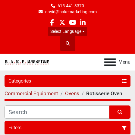
615-441-3370
david@bakemarketing.com
facebook
twitter
youtube
linkedin
Select Language
Search
Menu
Categories
Commercial Equipment
Ovens
Rotisserie Oven
Filters