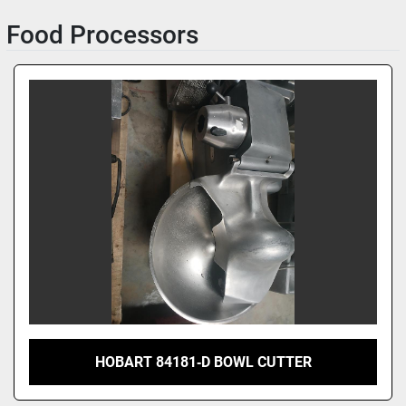
Food Processors
Sort by
HOBART 84181‑D BOWL CUTTER