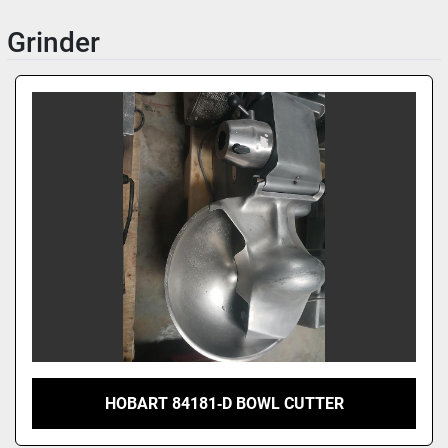
Grinder
HOBART 84181‑D BOWL CUTTER