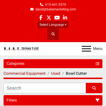
615-441-3370
david@bakemarketing.com
facebook
twitter
youtube
linkedin
Select Language
Search
Menu
Categories
Commercial Equipment
Used
Bowl Cutter
Filters