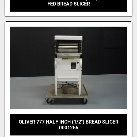
FED BREAD SLICER
OLIVER 777 HALF INCH (1/2") BREAD SLICER
0001266