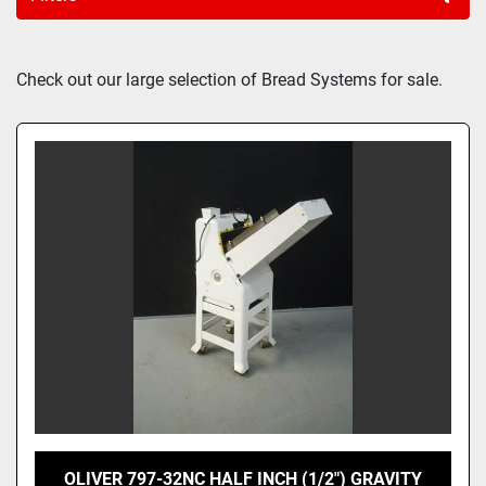
Sort by
Check out our large selection of Bread Systems for sale.
OLIVER 797-32NC HALF INCH (1/2") GRAVITY