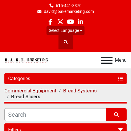
615-441-3370
david@bakemarketing.com
facebook
twitter
youtube
linkedin
Select Language
Search
Menu
Categories
Commercial Equipment
Bread Systems
Bread Slicers
Filters