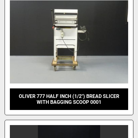
OLIVER 777 HALF INCH (1/2") BREAD SLICER
WITH BAGGING SCOOP 0001