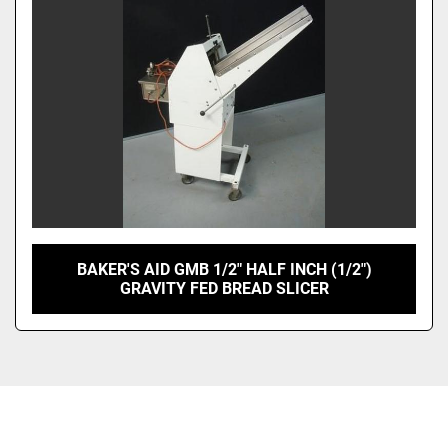
BAKER'S AID GMB 1/2" HALF INCH (1/2")
GRAVITY FED BREAD SLICER