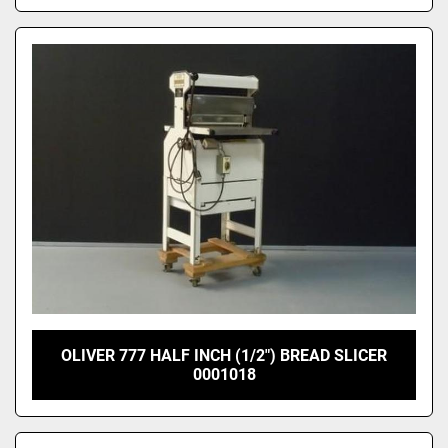
OLIVER 777 HALF INCH (1/2") BREAD SLICER
0001018