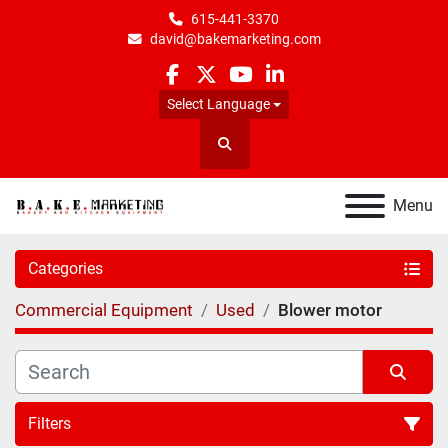
615-441-3370
david@bakemarketing.com
facebook
twitter
youtube
linkedin
Select Language
Search
Menu
Categories
Commercial Equipment
Used
Blower motor
Filters