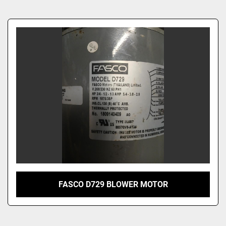
Sort by
FASCO D729 BLOWER MOTOR