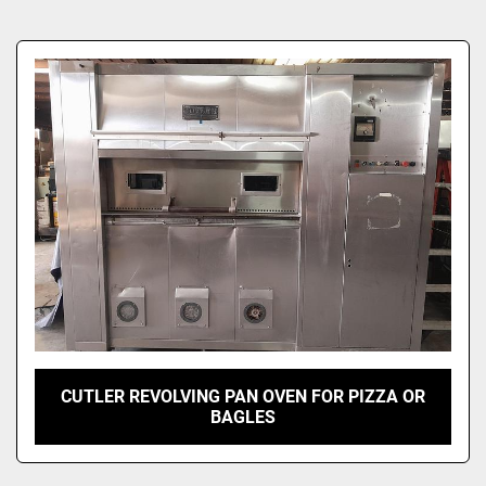
Sort by
CUTLER REVOLVING PAN OVEN FOR PIZZA OR
BAGLES