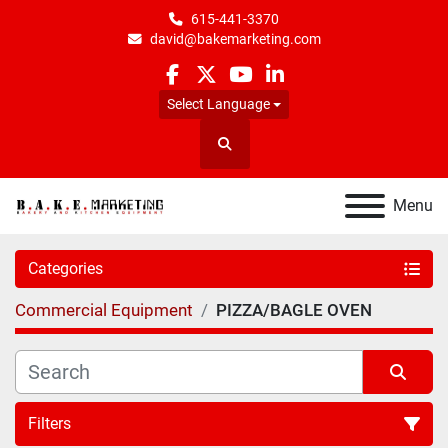
615-441-3370
david@bakemarketing.com
facebook
twitter
youtube
linkedin
Select Language
Search
Menu
Categories
Commercial Equipment
PIZZA/BAGLE OVEN
Filters