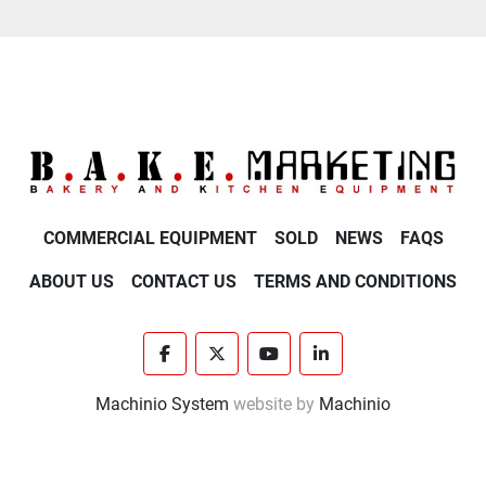
COMMERCIAL EQUIPMENT
SOLD
NEWS
FAQS
ABOUT US
CONTACT US
TERMS AND CONDITIONS
facebook
twitter
youtube
linkedin
Machinio System
website by
Machinio