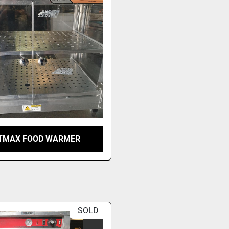
TMAX FOOD WARMER
SOLD