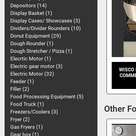
Depositors
14
Display Basket
1
Display Cases/ Showcases
3
Dividers/Divider Rounders
10
Donut Equipment
29
Dough Rounder
1
Dough Stretcher / Pizza
1
Elecrtic Motor
1
Electric gear motor
3
WISCO 
Electric Motor
32
COMME
Feeder
1
Filler
2
Food Processing Equipment
5
Food Truck
1
Other F
Freezers/Coolers
3
Fryer
2
Gas Fryers
1
Gear box
1