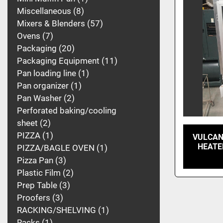
Miscellaneous
8
Mixers & Blenders
57
Ovens
7
Packaging
20
Packaging Equipment
11
Pan loading line
1
Pan organizer
1
Pan Washer
2
Perforated baking/cooling
sheet
2
PIZZA
1
VULCAN
HEATE
PIZZA/BAGLE OVEN
1
Pizza Pan
3
Plastic Film
2
Prep Table
3
Proofers
3
RACKING/SHELVING
1
Racks
1