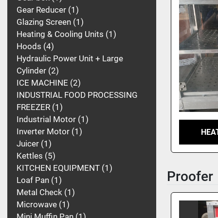
Gear Reducer
1
Glazing Screen
1
Heating & Cooling Units
1
Hoods
4
Hydraulic Power Unit + Large
Cylinder
2
ICE MACHINE
2
INDUSTRIAL FOOD PROCESSING
FREEZER
1
Industrial Motor
1
Inverter Motor
1
HEA
Juicer
1
Kettles
5
KITCHEN EQUIPMENT
1
Proofer
Loaf Pan
1
Metal Check
1
Microwave
1
Mini Muffin Pan
1