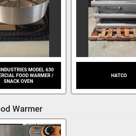
INDUSTRIES MODEL 630
RCIAL FOOD WARMER /
HATCO
SNACK OVEN
ood Warmer