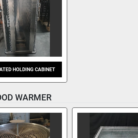
ATED HOLDING CABINET
FOOD WARMER