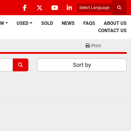
Select Language
Searc
facebook
twitter
youtube
linkedin
EW
USED
SOLD
NEWS
FAQS
ABOUT US
CONTACT US
Print
Sort by