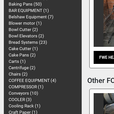
Baking Pans
50
BAR EQUIPMENT
1
Belshaw Equipment
7
Blower motor
1
Bowl Cutter
2
Bowl Elevators
2
Bread Systems
23
Cake Cutter
1
Cake Pans
2
FWE HE
Carts
1
Centrifuge
2
Chairs
2
Other 
COFFEE EQUIPMENT
4
COMPRESSOR
1
Conveyors
10
COOLER
3
Cooling Rack
1
Craft Paper
1