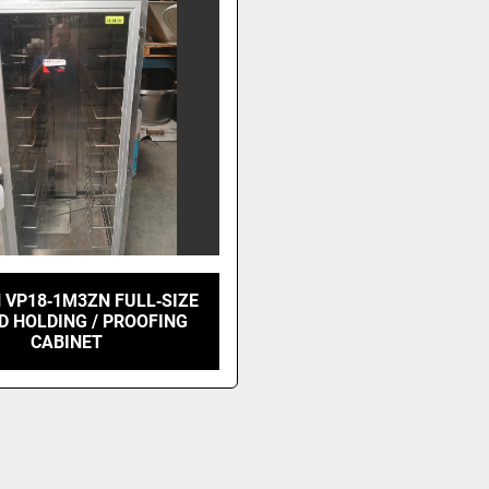
 VP18‑1M3ZN FULL‑SIZE
D HOLDING / PROOFING
CABINET