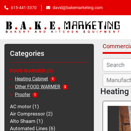
615-441-3370
david@bakemarketing.com
Commercia
Categories
FOOD WARMER
5
Heating Cabinet
1
Other FOOD WARMER
3
Heating
Proofer
1
AC motor
1
Air Compressor
2
Alto Shaam
1
Automated Lines
6