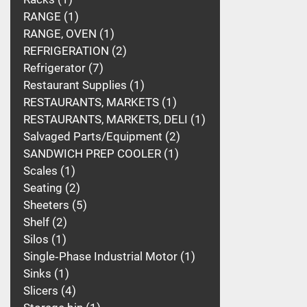
RANGE
1
RANGE, OVEN
1
REFRIGERATION
2
Refrigerator
7
Restaurant Supplies
1
RESTAURANTS, MARKETS
1
RESTAURANTS, MARKETS, DELI
1
Salvaged Parts/Equipment
2
SANDWICH PREP COOLER
1
Scales
1
Seating
2
Sheeters
5
Shelf
2
Silos
1
Single‑Phase Industrial Motor
1
Sinks
1
Slicers
4