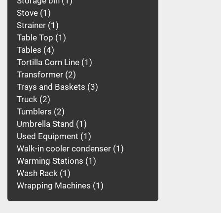
Storage bin
1
Stove
1
Strainer
1
Table Top
1
Tables
4
Tortilla Corn Line
1
Transformer
2
Trays and Baskets
3
Truck
2
Tumblers
2
Umbrella Stand
1
Used Equipment
1
Walk-in cooler condenser
1
Warming Stations
1
Wash Rack
1
Wrapping Machines
1