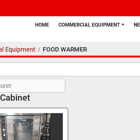
HOME
COMMERCIAL EQUIPMENT
N
l Equipment
FOOD WARMER
 Cabinet