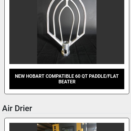
NEW HOBART COMPATIBLE 60 QT PADDLE/FLAT
BEATER
Air Drier