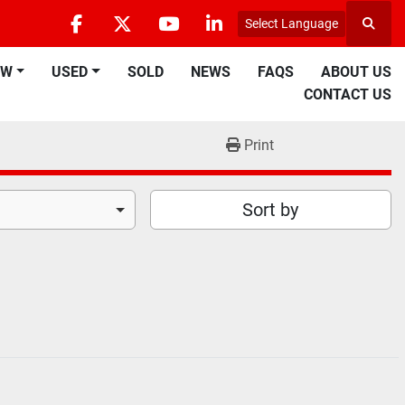
Select Language
Searc
facebook
twitter
youtube
linkedin
EW
USED
SOLD
NEWS
FAQS
ABOUT US
CONTACT US
Print
Sort by