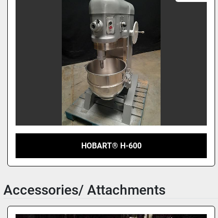
HOBART® H-600
Accessories/ Attachments