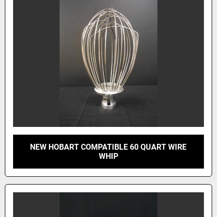
NEW HOBART COMPATIBLE 60 QUART WIRE
WHIP