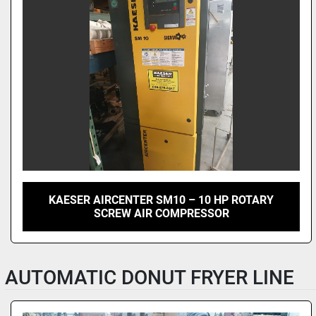
KAESER AIRCENTER SM10 – 10 HP ROTARY
SCREW AIR COMPRESSOR
AUTOMATIC DONUT FRYER LINE