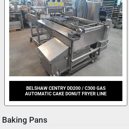
BELSHAW CENTRY DD200 / C300 GAS
AUTOMATIC CAKE DONUT FRYER LINE
Baking Pans