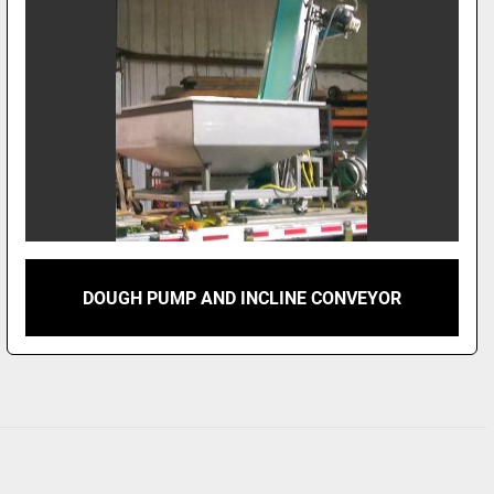
DOUGH PUMP AND INCLINE CONVEYOR