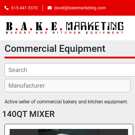
615-441-3370
david@bakemarketing.com
Commercial Equipment
Active seller of commercial bakery and kitchen equipment. 
140QT MIXER