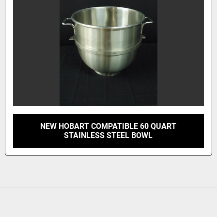
NEW HOBART COMPATIBLE 60 QUART
STAINLESS STEEL BOWL