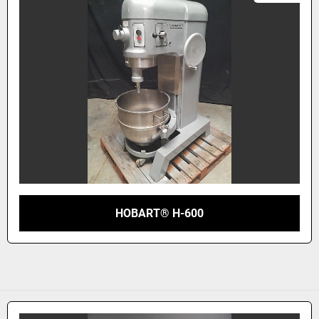
HOBART® H-600