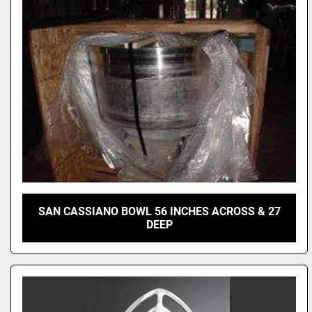
SAN CASSIANO BOWL 56 INCHES ACROSS & 27
DEEP