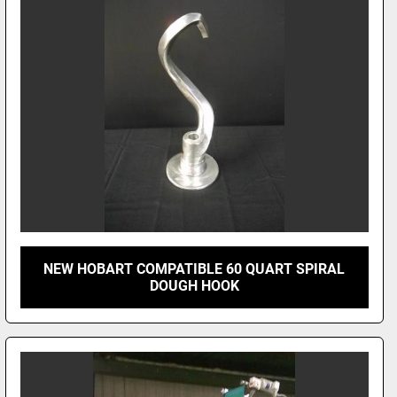
NEW HOBART COMPATIBLE 60 QUART SPIRAL
DOUGH HOOK