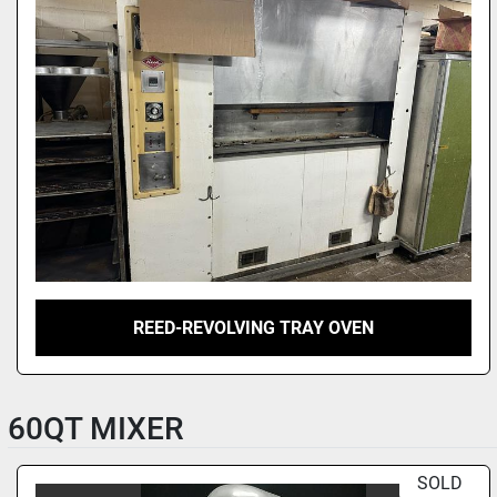
REED-REVOLVING TRAY OVEN
60QT MIXER
SOLD