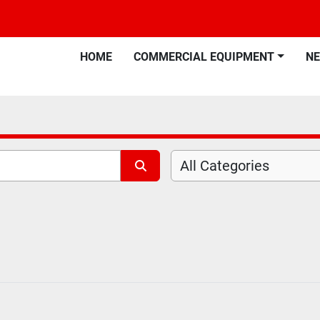
HOME
COMMERCIAL EQUIPMENT
N
All Categories