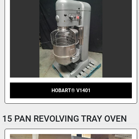
HOBART® V1401
15 PAN REVOLVING TRAY OVEN