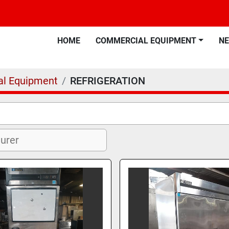
HOME
COMMERCIAL EQUIPMENT
N
l Equipment
REFRIGERATION