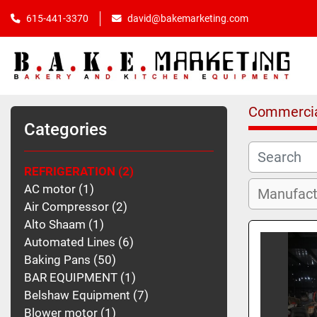
615-441-3370
david@bakemarketing.com
Commercia
Categories
REFRIGERATION
2
AC motor
1
Air Compressor
2
Alto Shaam
1
Automated Lines
6
Baking Pans
50
BAR EQUIPMENT
1
Belshaw Equipment
7
Blower motor
1