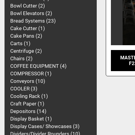
Bowl Cutter
2
Bowl Elevators
2
Bread Systems
23
Cake Cutter
1
Cake Pans
2
Carts
1
Centrifuge
2
MASTE
Chairs
2
F2
COFFEE EQUIPMENT
4
COMPRESSOR
1
Conveyors
10
COOLER
3
Cooling Rack
1
Craft Paper
1
Depositors
14
Display Basket
1
Display Cases/ Showcases
3
Dividers/Divider Rounders
10