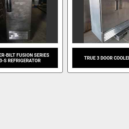
R-BILT FUSION SERIES
TRUE 3 DOOR COOLE
3-S REFRIGERATOR