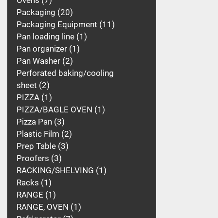
Ovens
7
Packaging
20
Packaging Equipment
11
Pan loading line
1
Pan organizer
1
Pan Washer
2
Perforated baking/cooling
sheet
2
PIZZA
1
PIZZA/BAGLE OVEN
1
Pizza Pan
3
Plastic Film
2
Prep Table
3
Proofers
3
RACKING/SHELVING
1
Racks
1
RANGE
1
RANGE, OVEN
1