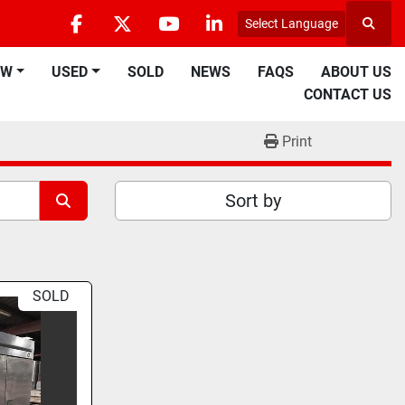
Select Language
Searc
facebook
twitter
youtube
linkedin
EW
USED
SOLD
NEWS
FAQS
ABOUT US
CONTACT US
Print
Sort by
SOLD