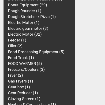
Donut Equipment
29
Dough Rounder
1
Dough Stretcher / Pizza
1
Elecrtic Motor
1
Electric gear motor
3
Electric Motor
32
Feeder
1
Filler
2
Food Processing Equipment
5
Food Truck
1
FOOD WARMER
5
Freezers/Coolers
3
Fryer
2
Gas Fryers
1
Gear box
1
Gear Reducer
1
Glazing Screen
1
Heating & Cooling Units
1