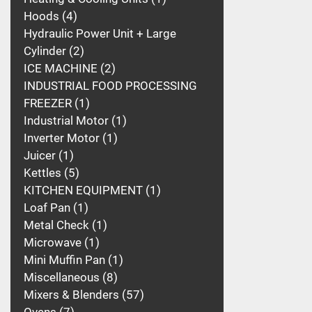
Hoods
4
Hydraulic Power Unit + Large
Cylinder
2
ICE MACHINE
2
INDUSTRIAL FOOD PROCESSING
FREEZER
1
Industrial Motor
1
Inverter Motor
1
Juicer
1
Kettles
5
KITCHEN EQUIPMENT
1
Loaf Pan
1
Metal Check
1
Microwave
1
Mini Muffin Pan
1
Miscellaneous
8
Mixers & Blenders
57