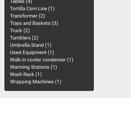
Tables
4
Tortilla Corn Line
1
Transformer
2
Trays and Baskets
3
Truck
2
Tumblers
2
Umbrella Stand
1
Used Equipment
1
Walk-in cooler condenser
1
Warming Stations
1
Wash Rack
1
Wrapping Machines
1