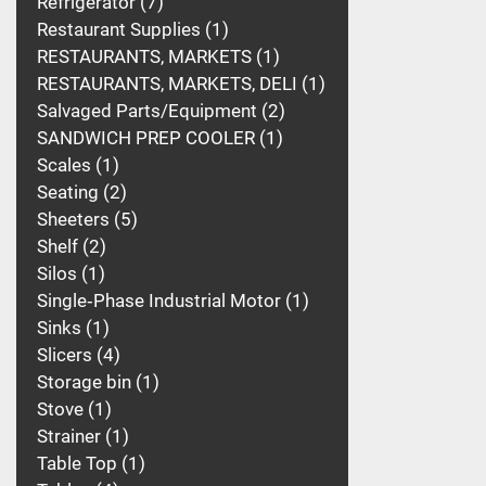
Refrigerator
7
Restaurant Supplies
1
RESTAURANTS, MARKETS
1
RESTAURANTS, MARKETS, DELI
1
Salvaged Parts/Equipment
2
SANDWICH PREP COOLER
1
Scales
1
Seating
2
Sheeters
5
Shelf
2
Silos
1
Single‑Phase Industrial Motor
1
Sinks
1
Slicers
4
Storage bin
1
Stove
1
Strainer
1
Table Top
1