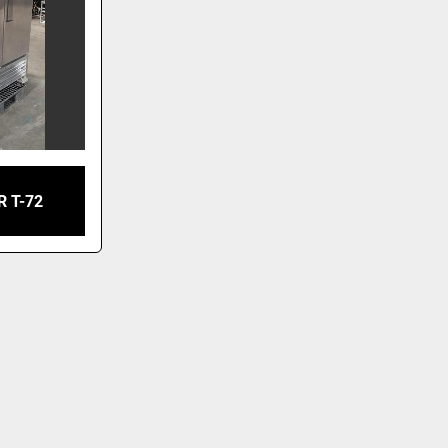
R T-72