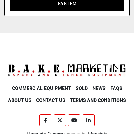
SYSTEM
COMMERCIAL EQUIPMENT
SOLD
NEWS
FAQS
ABOUT US
CONTACT US
TERMS AND CONDITIONS
facebook
twitter
youtube
linkedin