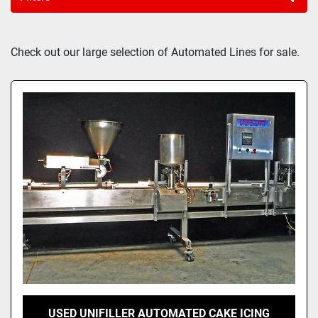
Sort by
Check out our large selection of Automated Lines for sale.
USED UNIFILLER AUTOMATED CAKE ICING