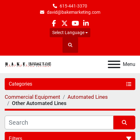
615-441-3370
david@bakemarketing.com
facebook
twitter
youtube
linkedin
Select Language
Search
Menu
Categories
Commercial Equipment
Automated Lines
Other Automated Lines
Filters