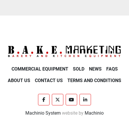
COMMERCIAL EQUIPMENT
SOLD
NEWS
FAQS
ABOUT US
CONTACT US
TERMS AND CONDITIONS
facebook
twitter
youtube
linkedin
Machinio System
website by
Machinio