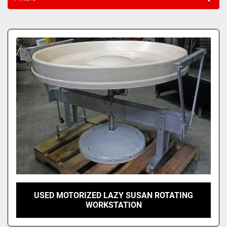
Sort by
USED MOTORIZED LAZY SUSAN ROTATING
WORKSTATION