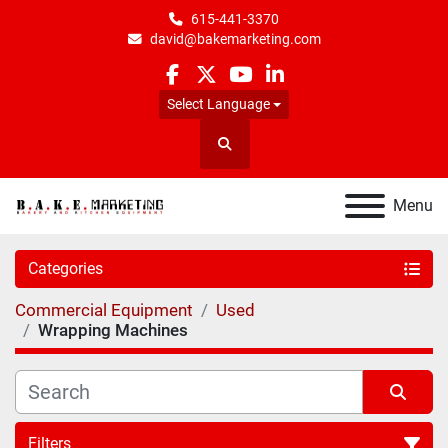
615-441-3370
david@bakemarketing.com
facebook
twitter
youtube
linkedin
Select Language
Search
Menu
Categories
Commercial Equipment
Used
Wrapping Machines
Filters