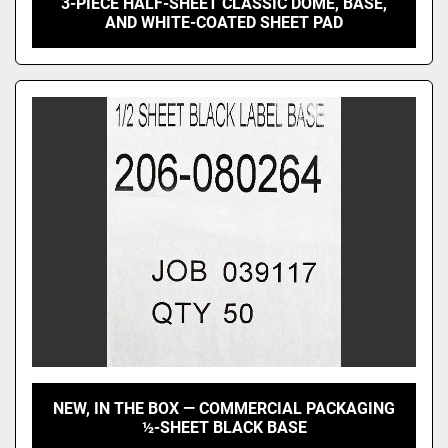
3-PIECE HALF-SHEET CLASSIC DOME, BASE,
AND WHITE-COATED SHEET PAD
NEW, IN THE BOX — COMMERCIAL PACKAGING
½-SHEET BLACK BASE