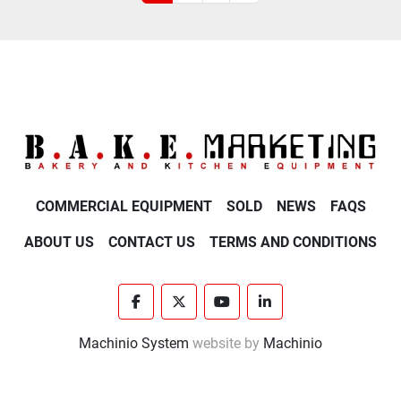
COMMERCIAL EQUIPMENT
SOLD
NEWS
FAQS
ABOUT US
CONTACT US
TERMS AND CONDITIONS
facebook
twitter
youtube
linkedin
Machinio System
website by
Machinio