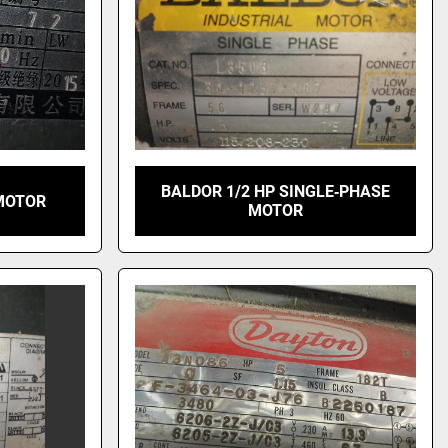
BALDOR 1/2 HP SINGLE‑PHASE
MOTOR
MOTOR