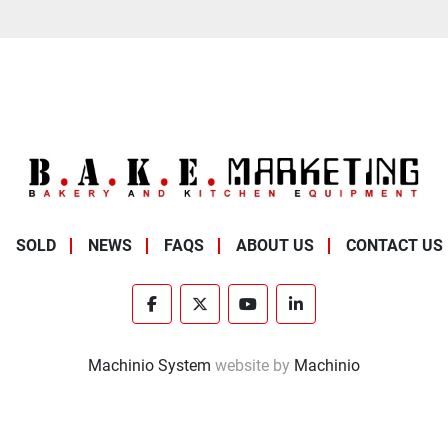
SOLD
NEWS
FAQS
ABOUT US
CONTACT US
facebook
twitter
youtube
linkedin
Machinio System
website by
Machinio