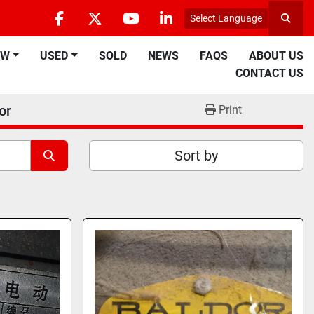
Select Language
Searc
facebook
twitter
youtube
linkedin
EW
USED
SOLD
NEWS
FAQS
ABOUT US
CONTACT US
or
Print
Sort by