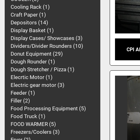
Cooling Rack
1
Craft Paper
1
Depositors
14
Display Basket
1
Display Cases/ Showcases
3
Dividers/Divider Rounders
10
CPI 
Donut Equipment
29
Dough Rounder
1
Dough Stretcher / Pizza
1
Elecrtic Motor
1
Electric gear motor
3
Feeder
1
Filler
2
Food Processing Equipment
5
Food Truck
1
FOOD WARMER
5
Freezers/Coolers
3
Fryer
2