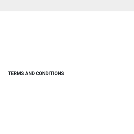
TERMS AND CONDITIONS