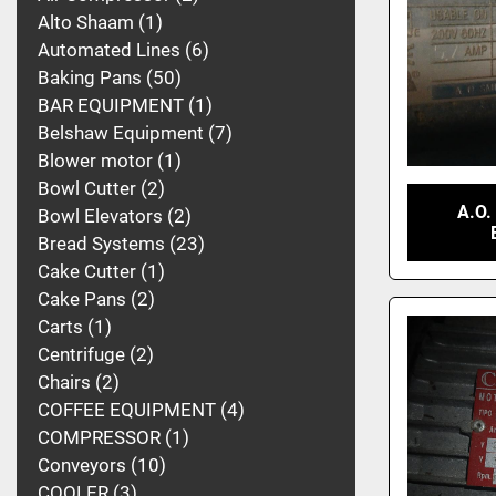
Alto Shaam
1
Automated Lines
6
Baking Pans
50
BAR EQUIPMENT
1
Belshaw Equipment
7
Blower motor
1
Bowl Cutter
2
A.O.
Bowl Elevators
2
Bread Systems
23
Cake Cutter
1
Cake Pans
2
Carts
1
Centrifuge
2
Chairs
2
COFFEE EQUIPMENT
4
COMPRESSOR
1
Conveyors
10
COOLER
3