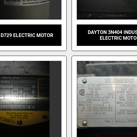
DAYTON 3N404 INDU
 D729 ELECTRIC MOTOR
ELECTRIC MOT