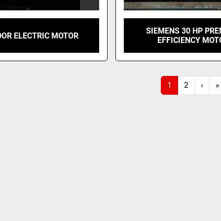
SIEMENS 30 HP PR
OR ELECTRIC MOTOR
EFFICIENCY MOT
1
2
›
»