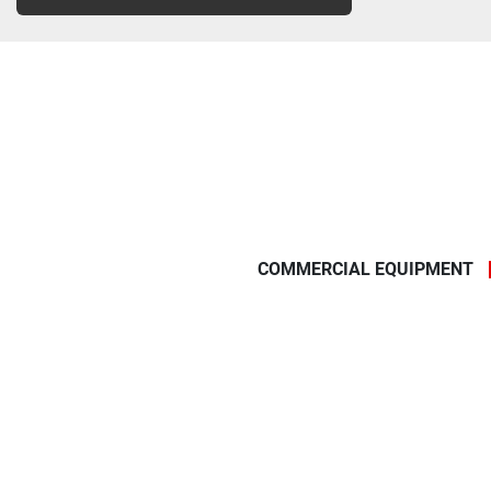
COMMERCIAL EQUIPMENT