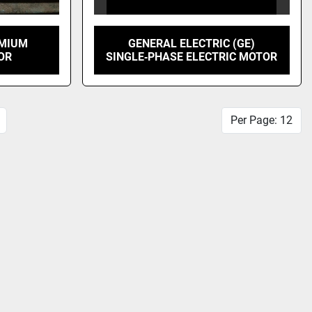
EMIUM
GENERAL ELECTRIC (GE)
OR
SINGLE‑PHASE ELECTRIC MOTOR
Per Page: 12