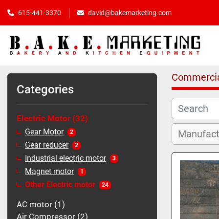
615-441-3370
david@bakemarketing.com
Commercia
Categories
Electric Motor
32
Gear Motor
2
Gear reducer
2
Industrial electric motor
3
Magnet motor
1
Other Electric motor
24
AC motor
1
Air Compressor
2