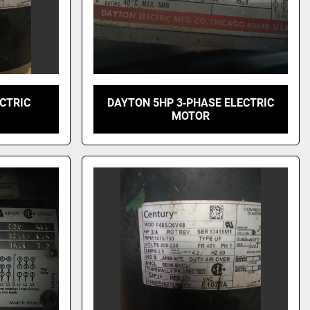
ECTRIC
DAYTON 5HP 3‑PHASE ELECTRIC
MOTOR