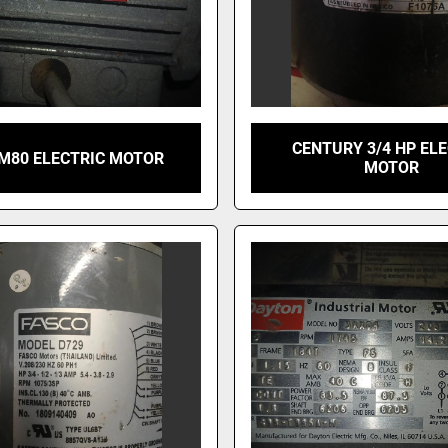
CENTURY 3/4 HP EL
AM80 ELECTRIC MOTOR
MOTOR