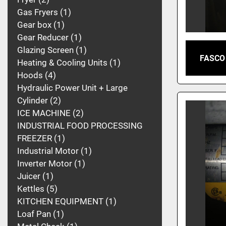
Gas Fryers
1
Gear box
1
Gear Reducer
1
Glazing Screen
1
FASCO
Heating & Cooling Units
1
Hoods
4
Hydraulic Power Unit + Large
Cylinder
2
ICE MACHINE
2
INDUSTRIAL FOOD PROCESSING
FREEZER
1
Industrial Motor
1
Inverter Motor
1
Juicer
1
Kettles
5
KITCHEN EQUIPMENT
1
Loaf Pan
1