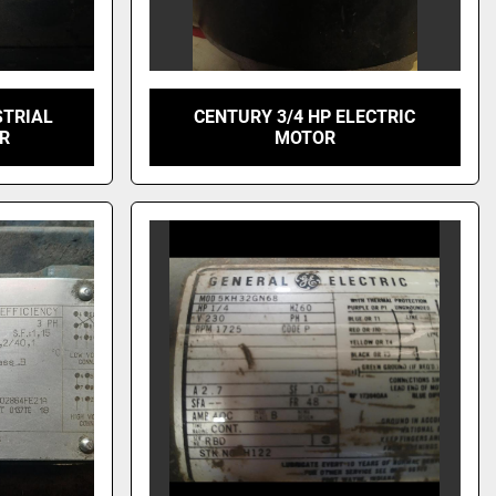
STRIAL
CENTURY 3/4 HP ELECTRIC
OR
MOTOR