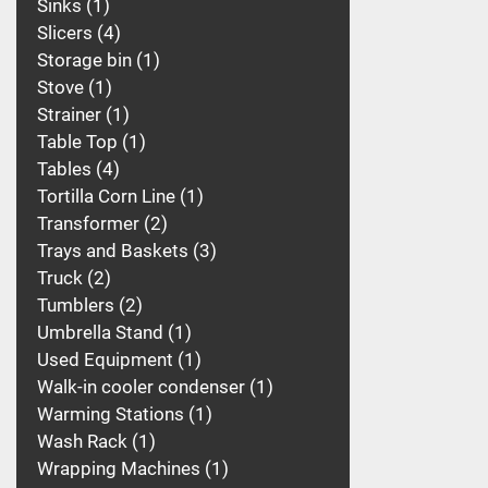
Sinks
1
Slicers
4
Storage bin
1
Stove
1
Strainer
1
Table Top
1
Tables
4
Tortilla Corn Line
1
Transformer
2
Trays and Baskets
3
Truck
2
Tumblers
2
Umbrella Stand
1
Used Equipment
1
Walk-in cooler condenser
1
Warming Stations
1
Wash Rack
1
Wrapping Machines
1