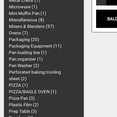
Metal Check
1
Microwave
1
Mini Muffin Pan
1
BALD
Miscellaneous
8
Mixers & Blenders
57
Ovens
7
Packaging
20
Packaging Equipment
11
Pan loading line
1
Pan organizer
1
Pan Washer
2
Perforated baking/cooling
sheet
2
PIZZA
1
PIZZA/BAGLE OVEN
1
Pizza Pan
3
Plastic Film
2
Prep Table
3