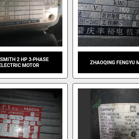
 SMITH 2 HP 3‑PHASE
ZHAOQING FENGYU 
ELECTRIC MOTOR