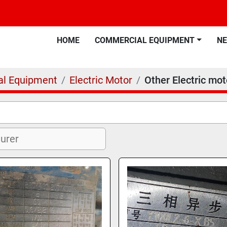
HOME
COMMERCIAL EQUIPMENT
N
l Equipment
Electric Motor
Other Electric mot