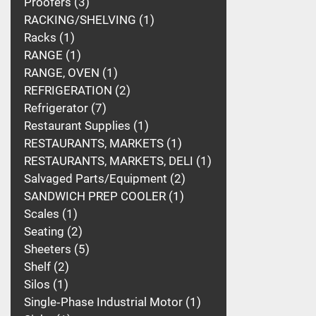
Proofers
3
RACKING/SHELVING
1
Racks
1
RANGE
1
RANGE, OVEN
1
REFRIGERATION
2
Refrigerator
7
Restaurant Supplies
1
RESTAURANTS, MARKETS
1
RESTAURANTS, MARKETS, DELI
1
Salvaged Parts/Equipment
2
SANDWICH PREP COOLER
1
Scales
1
Seating
2
Sheeters
5
Shelf
2
Silos
1
Single‑Phase Industrial Motor
1