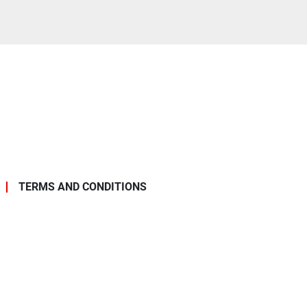
TERMS AND CONDITIONS