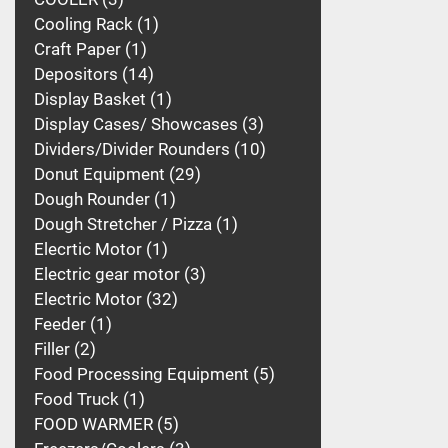
Cooling Rack
1
Craft Paper
1
Depositors
14
Display Basket
1
Display Cases/ Showcases
3
Dividers/Divider Rounders
10
Donut Equipment
29
Dough Rounder
1
Dough Stretcher / Pizza
1
Elecrtic Motor
1
Electric gear motor
3
Electric Motor
32
Feeder
1
Filler
2
Food Processing Equipment
5
Food Truck
1
FOOD WARMER
5