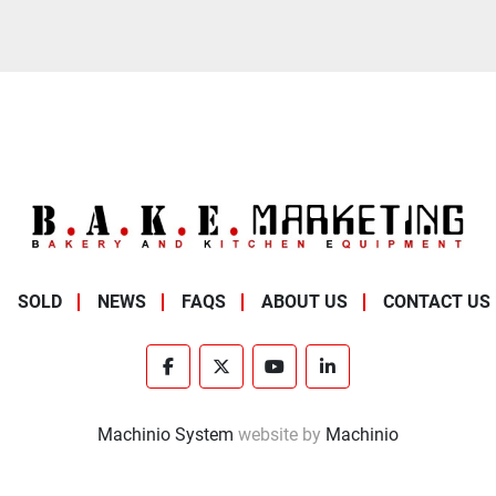
SOLD
NEWS
FAQS
ABOUT US
CONTACT US
facebook
twitter
youtube
linkedin
Machinio System
website by
Machinio