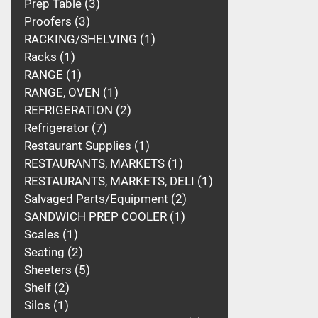
Prep Table
3
Proofers
3
RACKING/SHELVING
1
Racks
1
RANGE
1
RANGE, OVEN
1
REFRIGERATION
2
Refrigerator
7
Restaurant Supplies
1
RESTAURANTS, MARKETS
1
RESTAURANTS, MARKETS, DELI
1
Salvaged Parts/Equipment
2
SANDWICH PREP COOLER
1
Scales
1
Seating
2
Sheeters
5
Shelf
2
Silos
1