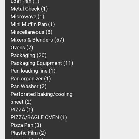
Loaf Pan
1
Metal Check
1
Microwave
1
Mini Muffin Pan
1
Miscellaneous
8
Mixers & Blenders
57
Ovens
7
Packaging
20
Packaging Equipment
11
Pan loading line
1
Pan organizer
1
Pan Washer
2
Perforated baking/cooling
sheet
2
PIZZA
1
PIZZA/BAGLE OVEN
1
Pizza Pan
3
Plastic Film
2