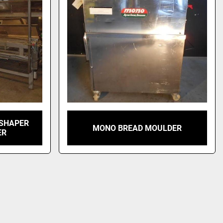
 SHAPER
MONO BREAD MOULDER
ER