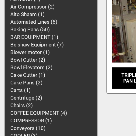
Air Compressor
2
Alto Shaam
1
Automated Lines
6
Baking Pans
50
BAR EQUIPMENT
1
Belshaw Equipment
7
Blower motor
1
Bowl Cutter
2
Bowl Elevators
2
Cake Cutter
1
TRIPL
PAN 
Cake Pans
2
Carts
1
Centrifuge
2
Chairs
2
COFFEE EQUIPMENT
4
COMPRESSOR
1
Conveyors
10
COOLER
3