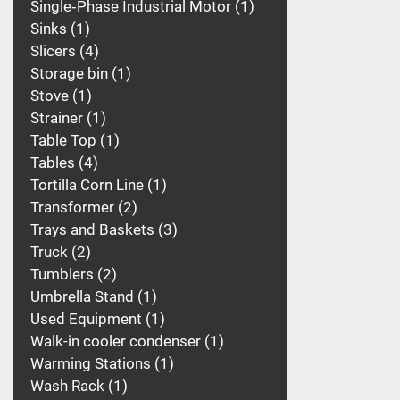
Single‑Phase Industrial Motor
1
Sinks
1
Slicers
4
Storage bin
1
Stove
1
Strainer
1
Table Top
1
Tables
4
Tortilla Corn Line
1
Transformer
2
Trays and Baskets
3
Truck
2
Tumblers
2
Umbrella Stand
1
Used Equipment
1
Walk-in cooler condenser
1
Warming Stations
1
Wash Rack
1