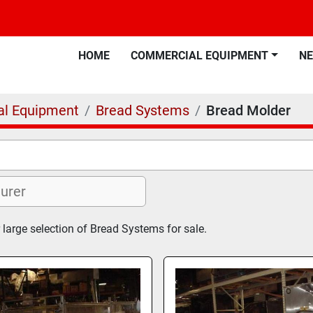
HOME
COMMERCIAL EQUIPMENT
N
l Equipment
Bread Systems
Bread Molder
 large selection of Bread Systems for sale.