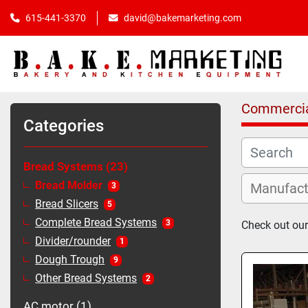
615-441-3370
david@bakemarketing.com
Commercia
Categories
Bread Systems
23
Bread Molder
3
Bread Slicers
5
Complete Bread Systems
3
Check out our
Divider/rounder
1
Dough Trough
9
Other Bread Systems
2
AC motor
1