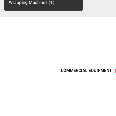
Wrapping Machines
1
COMMERCIAL EQUIPMENT