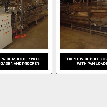
E WIDE MOULDER WITH
TRIPLE WIDE BOLILLO
LOADER AND PROOFER
WITH PAN LOAD