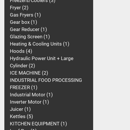
Freezers/Coolers
3
Fryer
2
Gas Fryers
1
Gear box
1
Gear Reducer
1
Glazing Screen
1
Heating & Cooling Units
1
Hoods
4
Hydraulic Power Unit + Large
Cylinder
2
ICE MACHINE
2
INDUSTRIAL FOOD PROCESSING
FREEZER
1
Industrial Motor
1
Inverter Motor
1
Juicer
1
Kettles
5
KITCHEN EQUIPMENT
1