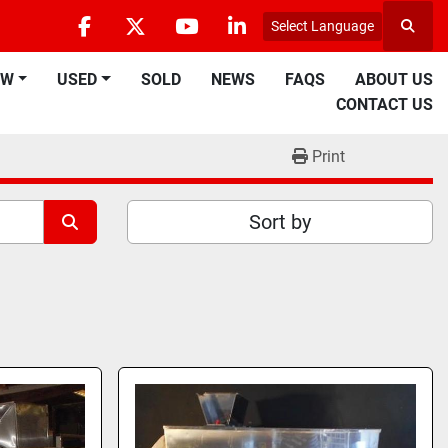
Select Language
Searc
facebook
twitter
youtube
linkedin
EW
USED
SOLD
NEWS
FAQS
ABOUT US
CONTACT US
Print
Sort by