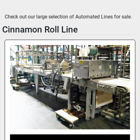
Sort by
Check out our large selection of Automated Lines for sale.
Cinnamon Roll Line