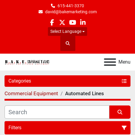
615-441-3370
david@bakemarketing.com
facebook
twitter
youtube
linkedin
Select Language
Search
Menu
Categories
Commercial Equipment
Automated Lines
Filters