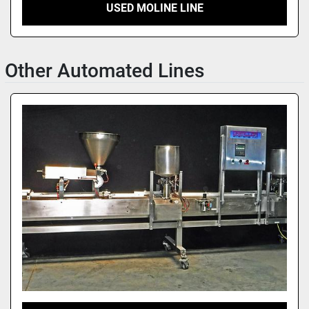
USED MOLINE LINE
Other Automated Lines