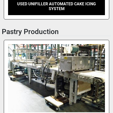
USED UNIFILLER AUTOMATED CAKE ICING
SYSTEM
Pastry Production