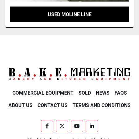
USED MOLINE LINE
COMMERCIAL EQUIPMENT
SOLD
NEWS
FAQS
ABOUT US
CONTACT US
TERMS AND CONDITIONS
facebook
twitter
youtube
linkedin