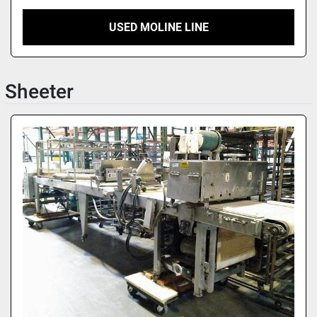
USED MOLINE LINE
Sheeter