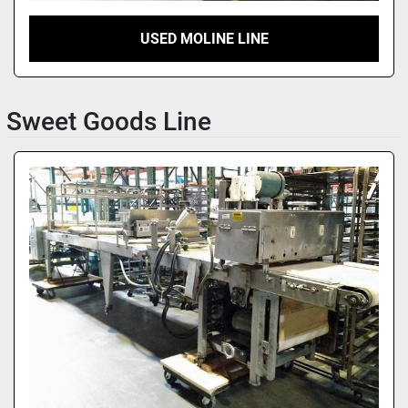
USED MOLINE LINE
Sweet Goods Line