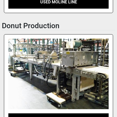
USED MOLINE LINE
Donut Production