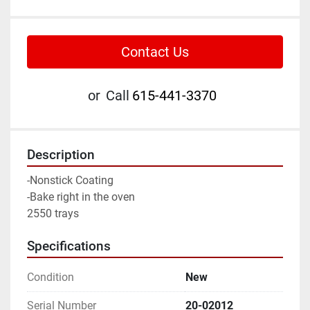
Contact Us
or
Call
615-441-3370
Description
-Nonstick Coating
-Bake right in the oven
2550 trays
Specifications
Condition
New
Serial Number
20-02012