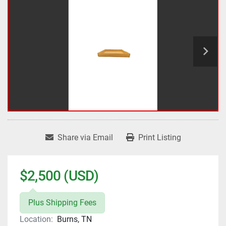
Share via Email
Print Listing
$2,500 (USD)
Plus Shipping Fees
Location:
Burns, TN