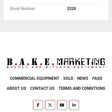
Stock Number
2220
COMMERCIAL EQUIPMENT
SOLD
NEWS
FAQS
ABOUT US
CONTACT US
TERMS AND CONDITIONS
facebook
twitter
youtube
linkedin