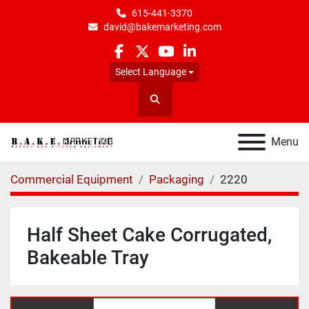
615-441-3370
david@bakemarketing.com
facebook
twitter
youtube
linkedin
Select Language
Search
Menu
Commercial Equipment
Packaging
2220
Half Sheet Cake Corrugated,
Bakeable Tray