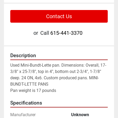
Contact Us
or
Call
615-441-3370
Description
Used Mini-Bundt-Lette pan. Dimensions: Overall, 17-
3/8" x 25-7/8", top in 4", bottom out 2-3/4", 1-7/8" 
deep. 24 ON, 4x6. Custom produced pans. MINI-
BUNDT-LETTE PANS
Pan weight is 17 pounds
Specifications
Manufacturer
Unknown