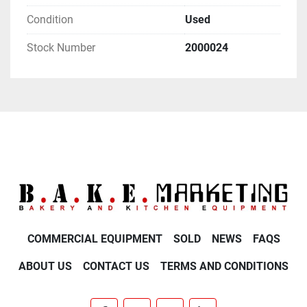
Condition
Used
Stock Number
2000024
COMMERCIAL EQUIPMENT
SOLD
NEWS
FAQS
ABOUT US
CONTACT US
TERMS AND CONDITIONS