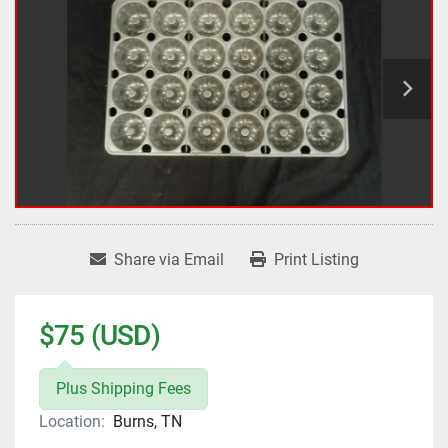
Share via Email
Print Listing
$75 (USD)
Plus Shipping Fees
Location:
Burns, TN