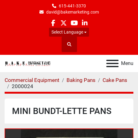
615-441-3370
david@bakemarketing.com
facebook
twitter
youtube
linkedin
Select Language
Search
Menu
Commercial Equipment
Baking Pans
Cake Pans
2000024
MINI BUNDT-LETTE PANS