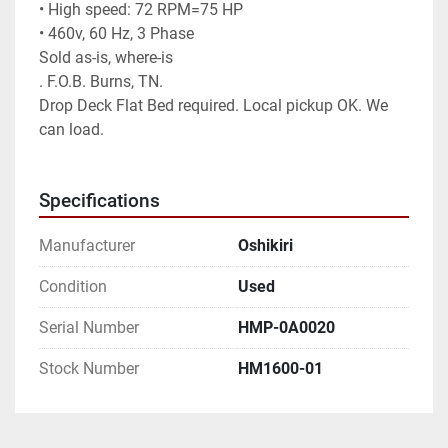
• High speed: 72 RPM=75 HP

• 460v, 60 Hz, 3 Phase

Sold as-is, where-is

. F.O.B. Burns, TN.

Drop Deck Flat Bed required. Local pickup OK. We 
can load.

Specifications
Manufacturer
Oshikiri
Condition
Used
Serial Number
HMP-0A0020
Stock Number
HM1600-01