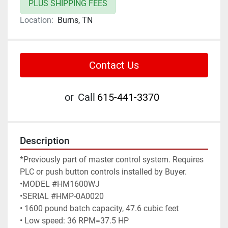
PLUS SHIPPING FEES
Location:
Burns, TN
Contact Us
or
Call
615-441-3370
Description
*Previously part of master control system. Requires 
PLC or push button controls installed by Buyer.

•MODEL #HM1600WJ

•SERIAL #HMP-0A0020

• 1600 pound batch capacity, 47.6 cubic feet

• Low speed: 36 RPM=37.5 HP
