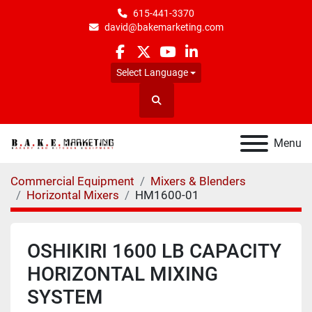
615-441-3370
david@bakemarketing.com
facebook
twitter
youtube
linkedin
Select Language
Search
Menu
Commercial Equipment
Mixers & Blenders
Horizontal Mixers
HM1600-01
OSHIKIRI 1600 LB CAPACITY
HORIZONTAL MIXING
SYSTEM