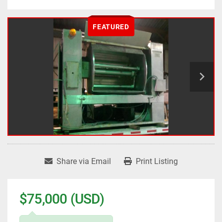
FEATURED
Share via Email
Print Listing
$75,000 (USD)