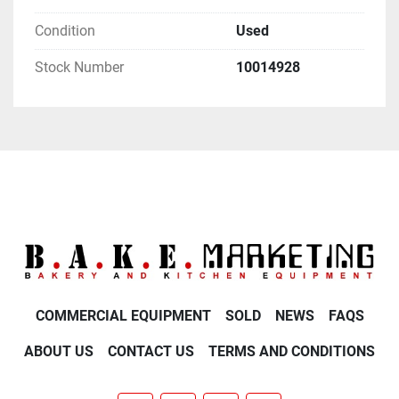
Condition
Used
Stock Number
10014928
COMMERCIAL EQUIPMENT
SOLD
NEWS
FAQS
ABOUT US
CONTACT US
TERMS AND CONDITIONS