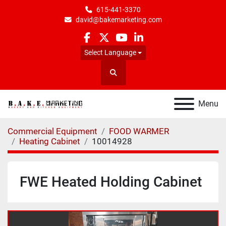
615-441-3370
david@bakemarketing.com
facebook
twitter
youtube
linkedin
Select Language
Search
Menu
Commercial Equipment
FOOD WARMER
Heating Cabinet
10014928
FWE Heated Holding Cabinet