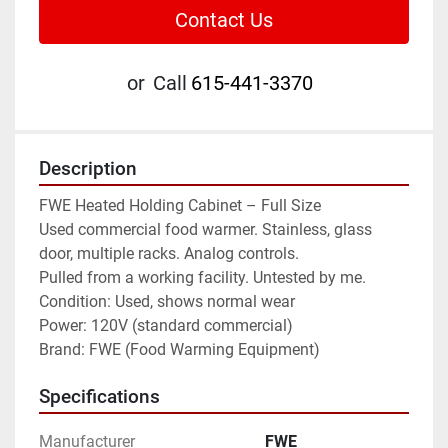
Contact Us
or
Call
615-441-3370
Description
FWE Heated Holding Cabinet – Full Size
Used commercial food warmer. Stainless, glass 
door, multiple racks. Analog controls.
Pulled from a working facility. Untested by me.
Condition: Used, shows normal wear
Power: 120V (standard commercial)
Brand: FWE (Food Warming Equipment)
Specifications
Manufacturer
FWE