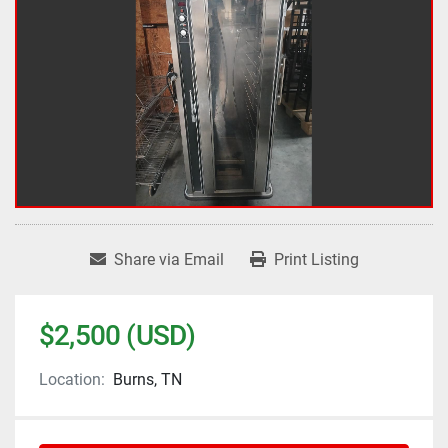
Share via Email
Print Listing
$2,500 (USD)
Location:
Burns, TN