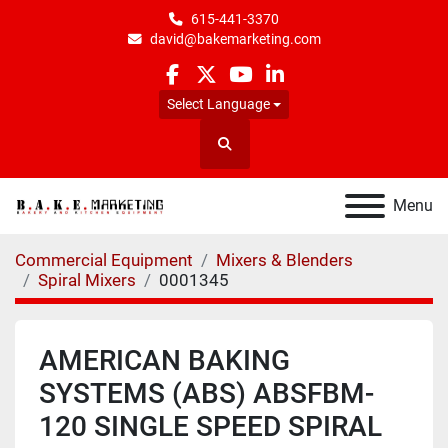
615-441-3370
david@bakemarketing.com
facebook
twitter
youtube
linkedin
Select Language
Search
Menu
Commercial Equipment
Mixers & Blenders
Spiral Mixers
0001345
AMERICAN BAKING
SYSTEMS (ABS) ABSFBM-
120 SINGLE SPEED SPIRAL