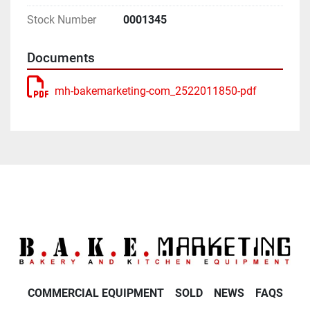
Stock Number
0001345
Documents
mh-bakemarketing-com_2522011850-pdf
COMMERCIAL EQUIPMENT
SOLD
NEWS
FAQS