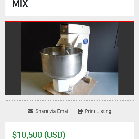
MIX
Share via Email
Print Listing
$10,500 (USD)