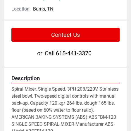
Location:
Burns, TN
Contact Us
or
Call
615-441-3370
Description
Spiral Mixer. Single Speed. 3PH 208/220V, Stainless 
steel bowl, Two-speed digital controls with manual 
back-up. Capacity 120 kg/ 264 lbs. dough 165 lbs. 
flour (based on 60% water to flour ratio).

AMERICAN BAKING SYSTEMS (ABS) ABSFBM-120 
SINGLE SPEED SPIRAL MIXER Manufacturer ABS. 