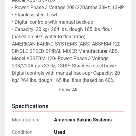
Model ABSFBM-120

• Power: Phase 3 Voltage 208/220Amps 33Hz, 13HP

• Stainless steel bowl

• Digital controls with manual back-up

• Capacity: 20 kg/ 264 lbs. dough 165 lbs. flour 
(based on 60% water to flour ratio)

AMERICAN BAKING SYSTEMS (ABS) ABSFBM-120 
SINGLE SPEED SPIRAL MIXER Manufacturer ABS. 
Model ABSFBM-120• Power: Phase 3 Voltage 
208/220Amps 33Hz, 13HP• Stainless steel bowl• 
Digital controls with manual back-up• Capacity: 20 
kg/ 264 lbs. dough 165 lbs. flour (based on 60% 
water to flour ratio)
Show All
Specifications
Manufacturer
American Baking Systems
Condition
Used