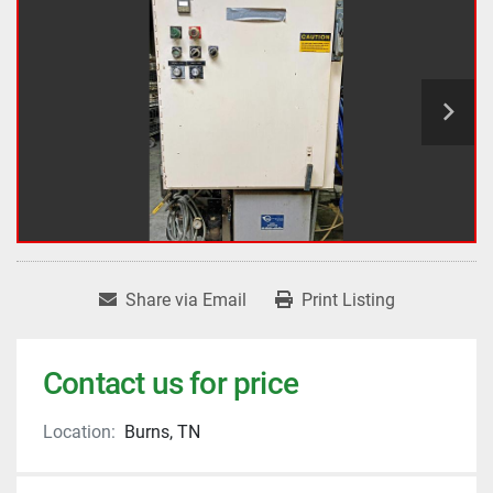
Share via Email
Print Listing
Contact us for price
Location:
Burns, TN