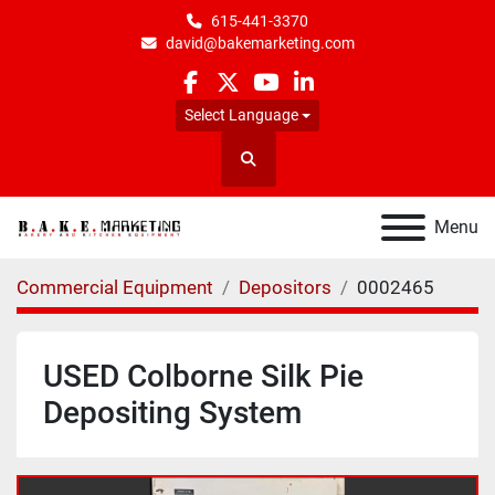
615-441-3370
david@bakemarketing.com
facebook
twitter
youtube
linkedin
Select Language
Search
Menu
Commercial Equipment
Depositors
0002465
USED Colborne Silk Pie
Depositing System