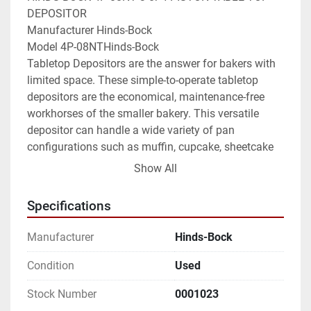
DEPOSITOR

Manufacturer Hinds-Bock

Model 4P-08NTHinds-Bock

Tabletop Depositors are the answer for bakers with 
limited space. These simple-to-operate tabletop 
depositors are the economical, maintenance-free 
workhorses of the smaller bakery. This versatile 
depositor can handle a wide variety of pan 
configurations such as muffin, cupcake, sheetcake 
and rounds with simple and fast changeover. The 
Show All
Hinds-Bock NT Series Muffin/Cake depositors are 
designed to accurately scale and deposit slack to 
Specifications
heavy muffin and cake batters into bakery pans 
from 15" to 18" wide. The volume of the deposit per 
Manufacturer
Hinds-Bock
piston can be adjusted from 2 to 10 ounces using 
the hand wheel at the front of the depositor. 
Condition
Used
Different pan cavity centerlines are accommodated 
Stock Number
0001023
by changing the product valve. Product valves are 