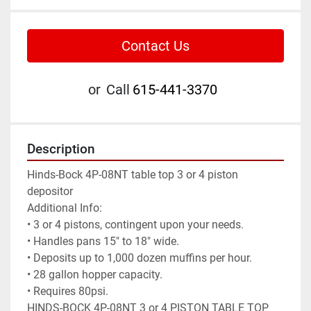
Contact Us
or
Call
615-441-3370
Description
Hinds-Bock 4P-08NT table top 3 or 4 piston 
depositor

Additional Info:

• 3 or 4 pistons, contingent upon your needs.

• Handles pans 15" to 18" wide.

• Deposits up to 1,000 dozen muffins per hour.

• 28 gallon hopper capacity.

• Requires 80psi.

HINDS-BOCK 4P-08NT 3 or 4 PISTON TABLE TOP 