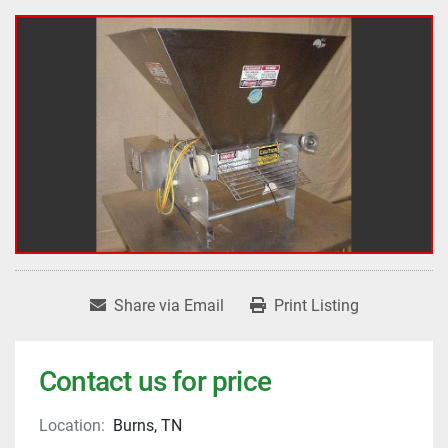
Share via Email
Print Listing
Contact us for price
Location:
Burns, TN