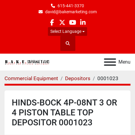
615-441-3370
david@bakemarketing.com
facebook
twitter
youtube
linkedin
Select Language
Search
Menu
Commercial Equipment
Depositors
0001023
HINDS-BOCK 4P-08NT 3 OR
4 PISTON TABLE TOP
DEPOSITOR 0001023