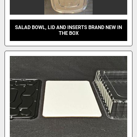
SALAD BOWL, LID AND INSERTS BRAND NEW IN
THE BOX