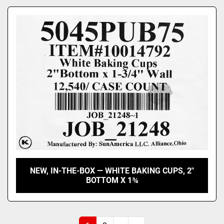
NEW, IN-THE-BOX — WHITE BAKING CUPS, 2"
BOTTOM X 1¾