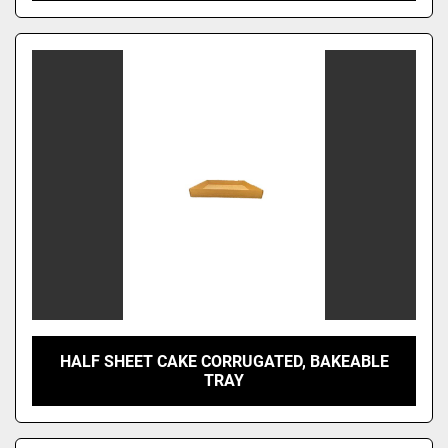
HALF SHEET CAKE CORRUGATED, BAKEABLE
TRAY