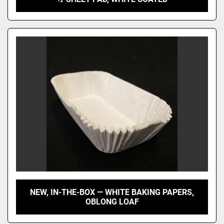
NEW, IN-THE-BOX — WHITE BAKING PAPERS,
OBLONG LOAF