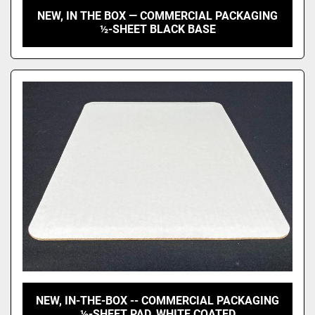
NEW, IN THE BOX — COMMERCIAL PACKAGING
½-SHEET BLACK BASE
NEW, IN-THE-BOX -- COMMERCIAL PACKAGING
½-SHEET PAD, WHITE COATED