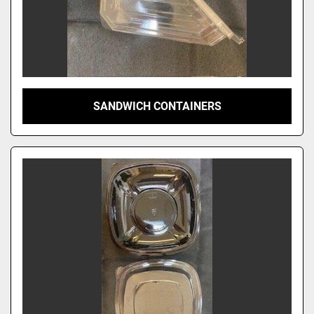
SANDWICH CONTAINERS