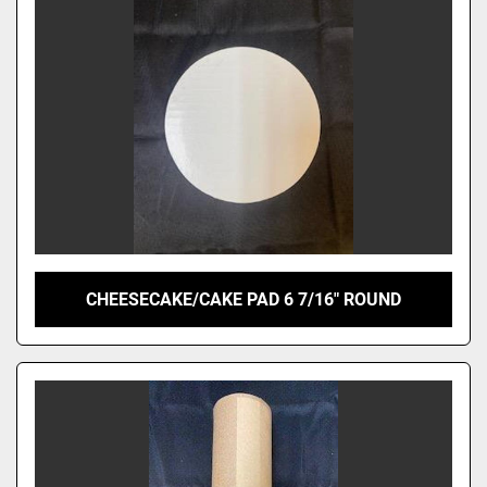
CHEESECAKE/CAKE PAD 6 7/16" ROUND