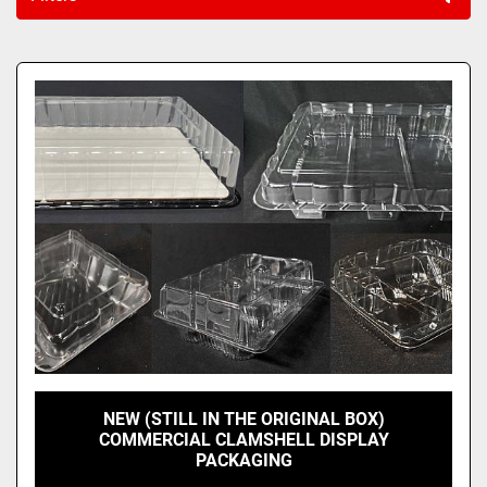
Sort by
NEW (STILL IN THE ORIGINAL BOX)
COMMERCIAL CLAMSHELL DISPLAY
PACKAGING