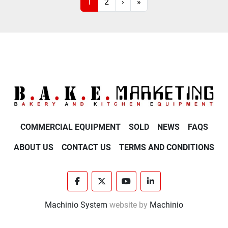
1
2
›
»
COMMERCIAL EQUIPMENT
SOLD
NEWS
FAQS
ABOUT US
CONTACT US
TERMS AND CONDITIONS
facebook
twitter
youtube
linkedin
Machinio System
website by
Machinio