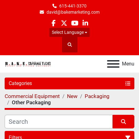
615-441-3370
david@bakemarketing.com
facebook
twitter
youtube
linkedin
Select Language
Search
Menu
Categories
Commercial Equipment
New
Packaging
Other Packaging
Filters