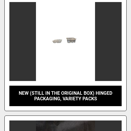
NEW (STILL IN THE ORIGINAL BOX) HINGED
PACKAGING, VARIETY PACKS