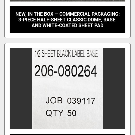
NEW, IN THE BOX — COMMERCIAL PACKAGING:
3-PIECE HALF-SHEET CLASSIC DOME, BASE,
AND WHITE-COATED SHEET PAD