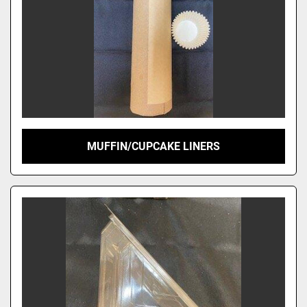
MUFFIN/CUPCAKE LINERS