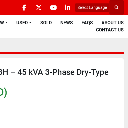
Select Language
Searc
facebook
twitter
youtube
linkedin
EW
USED
SOLD
NEWS
FAQS
ABOUT US
CONTACT US
3H – 45 kVA 3‑Phase Dry‑Type
D)