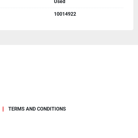
Used
340 lbs
10014922
 tap chart intact on nameplate
facility
rformed
r from use
TERMS AND CONDITIONS