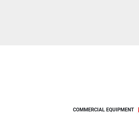
COMMERCIAL EQUIPMENT