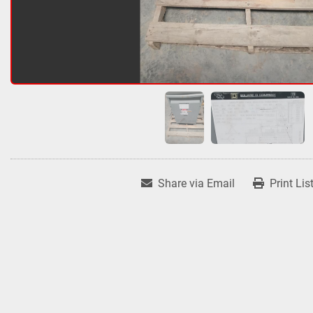
Share via Email
Print Lis