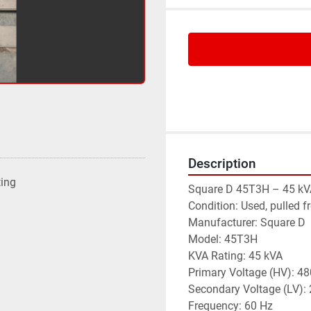
Description
ting
Square D 45T3H – 45 kV
Condition: Used, pulled f
Manufacturer: Square D
Model: 45T3H
KVA Rating: 45 kVA
Primary Voltage (HV): 48
Secondary Voltage (LV)
Frequency: 60 Hz