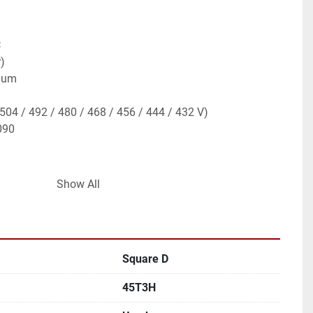
C
)
inum
(504 / 492 / 480 / 468 / 456 / 444 / 432 V)
090
Show All
distribution transformer
to 208Y/120V secondary
nclosure
aps for voltage compensation
Square D
strial build
al and industrial power distribution
45T3H