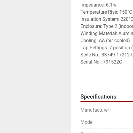
Impedance: 6.1%
Temperature Rise: 150°C
Insulation System: 220°
Enclosure: Type 2 (indoor
Winding Material: Alum
Cooling: AA (air‑cooled)
Tap Settings: 7-position 
Style No.: 33749‑17212‑
Serial No.: 791522C
Features
• 	Three‑phase dry‑type 
• 	480V Delta primary 
Specifications
• 	Indoor NEMA Type 2 e
• 	Adjustable primary t
Manufacturer
• 	Durable Square D indu
• 	Suitable for commerci
Model