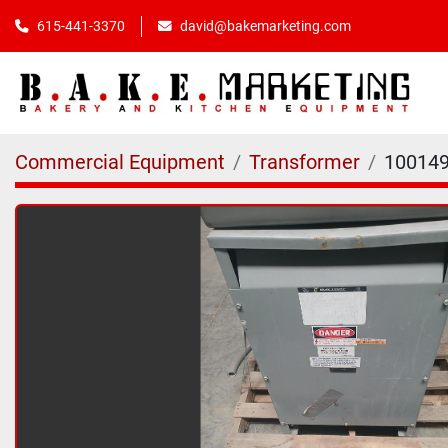
615-441-3370
david@bakemarketing.com
Commercial Equipment
Transformer
10014