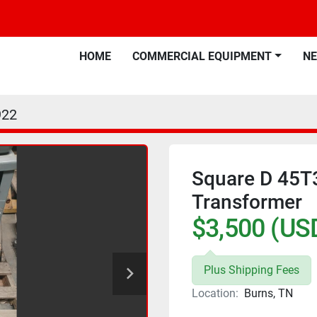
HOME
COMMERCIAL EQUIPMENT
N
922
Square D 45T
Transformer
$3,500 (US
Plus Shipping Fees
Location:
Burns, TN