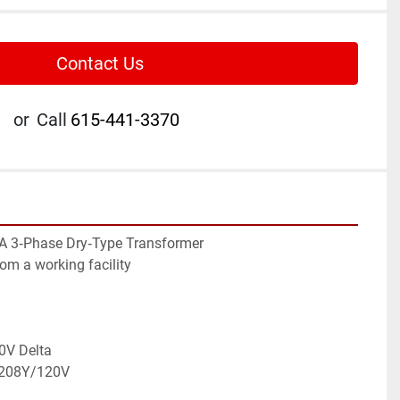
Contact Us
or
Call
615-441-3370
A 3‑Phase Dry‑Type Transformer
rom a working facility
0V Delta
: 208Y/120V