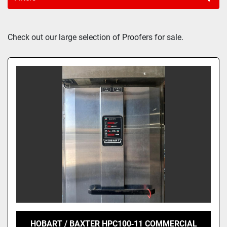
Sort by
Check out our large selection of Proofers for sale.
HOBART / BAXTER HPC100‑11 COMMERCIAL