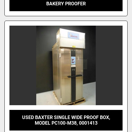
BAKERY PROOFER
USED BAXTER SINGLE WIDE PROOF BOX,
MODEL PC100-M38, 0001413