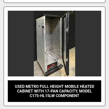
USED METRO FULL HEIGHT MOBILE HEATED
CABINET WITH 17-PAN CAPACITY, MODEL
C175-HL15LW COMPONENT