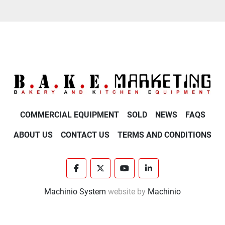
COMMERCIAL EQUIPMENT
SOLD
NEWS
FAQS
ABOUT US
CONTACT US
TERMS AND CONDITIONS
facebook
twitter
youtube
linkedin
Machinio System
website by
Machinio