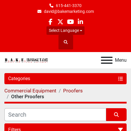
615-441-3370
david@bakemarketing.com
facebook
twitter
youtube
linkedin
Select Language
Search
Menu
Categories
Commercial Equipment
Proofers
Other Proofers
Filters