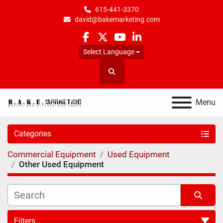
615-441-3370
david@bakemarketing.com
facebook
twitter
youtube
linkedin
Select Language
Search
Menu
Categories
Commercial Equipment
Used Equipment
Other Used Equipment
Filters