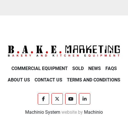
COMMERCIAL EQUIPMENT
SOLD
NEWS
FAQS
ABOUT US
CONTACT US
TERMS AND CONDITIONS
facebook
twitter
youtube
linkedin
Machinio System
website by
Machinio