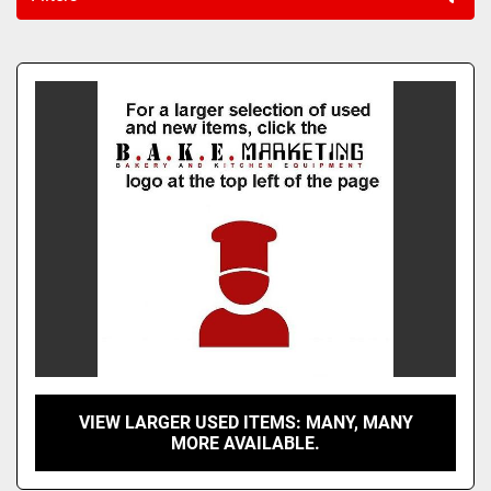
Sort by
VIEW LARGER USED ITEMS: MANY, MANY
MORE AVAILABLE.