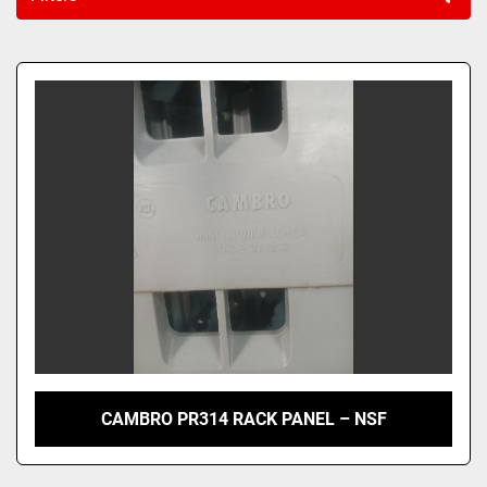
Sort by
CAMBRO PR314 RACK PANEL – NSF