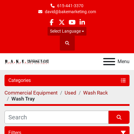
615-441-3370
david@bakemarketing.com
facebook
twitter
youtube
linkedin
Select Language
Search
Menu
Categories
Commercial Equipment
Used
Wash Rack
Wash Tray
Filters