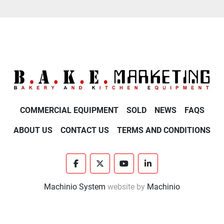
COMMERCIAL EQUIPMENT
SOLD
NEWS
FAQS
ABOUT US
CONTACT US
TERMS AND CONDITIONS
facebook
twitter
youtube
linkedin
Machinio System
website by
Machinio