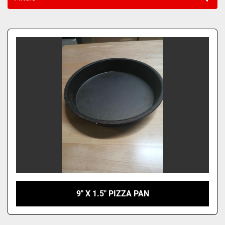
Sort by
9" X 1.5" PIZZA PAN