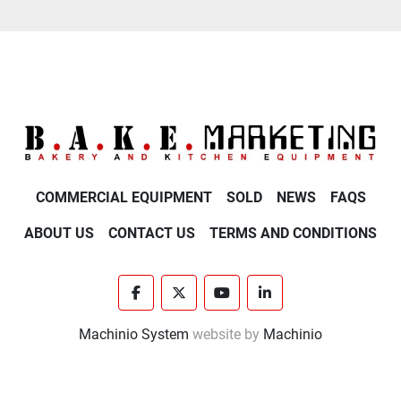
COMMERCIAL EQUIPMENT
SOLD
NEWS
FAQS
ABOUT US
CONTACT US
TERMS AND CONDITIONS
facebook
twitter
youtube
linkedin
Machinio System
website by
Machinio