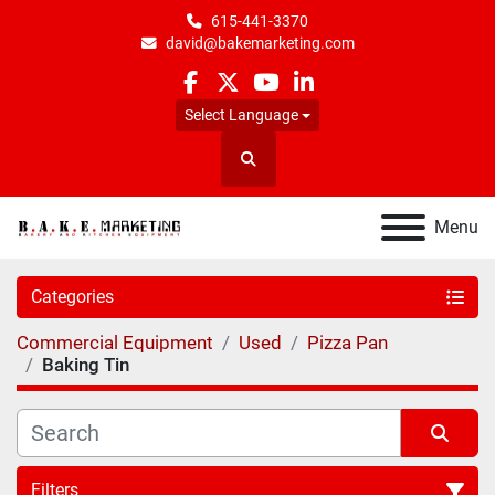
615-441-3370
david@bakemarketing.com
facebook
twitter
youtube
linkedin
Select Language
Search
Menu
Categories
Commercial Equipment
Used
Pizza Pan
Baking Tin
Filters