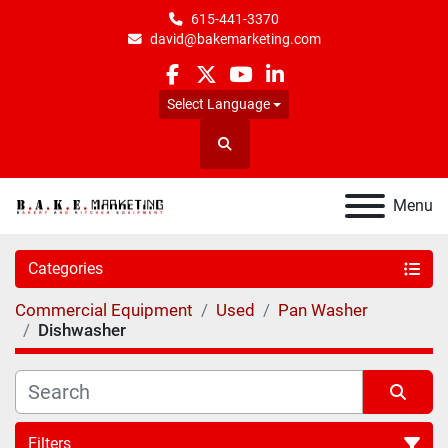
615-441-3370
david@bakemarketing.com
facebook
twitter
youtube
linkedin
Select Language
Search
Menu
Categories
Commercial Equipment
Used
Pan Washer
Dishwasher
Filters