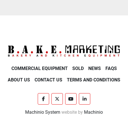
COMMERCIAL EQUIPMENT
SOLD
NEWS
FAQS
ABOUT US
CONTACT US
TERMS AND CONDITIONS
facebook
twitter
youtube
linkedin
Machinio System
website by
Machinio