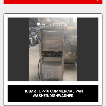
Sort by
HOBART LP‑10 COMMERCIAL PAN
WASHER/DISHWASHER