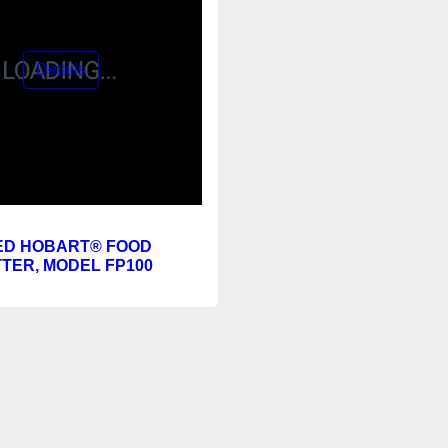
ED HOBART® FOOD
TER, MODEL FP100