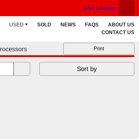
Select Language
Searc
facebook
twitter
youtube
linkedin
USED
SOLD
NEWS
FAQS
ABOUT US
CONTACT US
Processors
Print
Sort by