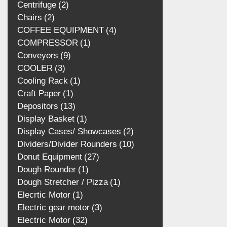
Centrifuge
2
Chairs
2
COFFEE EQUIPMENT
4
COMPRESSOR
1
Conveyors
9
COOLER
3
Cooling Rack
1
Craft Paper
1
Depositors
13
Display Basket
1
Display Cases/ Showcases
2
Dividers/Divider Rounders
10
Donut Equipment
27
Dough Rounder
1
Dough Stretcher / Pizza
1
Elecrtic Motor
1
Electric gear motor
3
Electric Motor
32