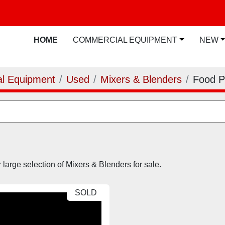
HOME
COMMERCIAL EQUIPMENT
NEW
l Equipment
Used
Mixers & Blenders
Food 
large selection of Mixers & Blenders for sale.
SOLD