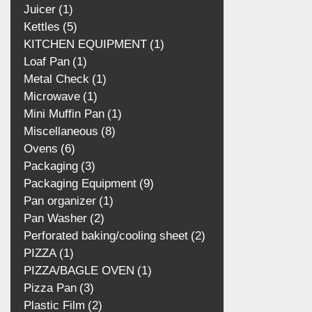
Juicer
1
Kettles
5
KITCHEN EQUIPMENT
1
Loaf Pan
1
Metal Check
1
Microwave
1
Mini Muffin Pan
1
Miscellaneous
8
Ovens
6
Packaging
3
Packaging Equipment
9
Pan organizer
1
Pan Washer
2
Perforated baking/cooling
sheet
2
PIZZA
1
PIZZA/BAGLE OVEN
1
Pizza Pan
3