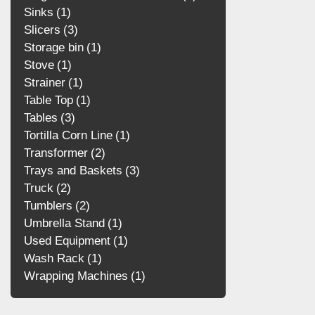
Sinks
1
Slicers
3
Storage bin
1
Stove
1
Strainer
1
Table Top
1
Tables
3
Tortilla Corn Line
1
Transformer
2
Trays and Baskets
3
Truck
2
Tumblers
2
Umbrella Stand
1
Used Equipment
1
Wash Rack
1
Wrapping Machines
1