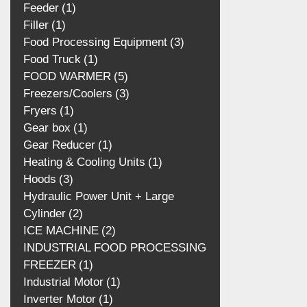
Feeder
1
Filler
1
Food Processing Equipment
3
Food Truck
1
FOOD WARMER
5
Freezers/Coolers
3
Fryers
1
Gear box
1
Gear Reducer
1
Heating & Cooling Units
1
Hoods
3
Hydraulic Power Unit + Large
Cylinder
2
ICE MACHINE
2
INDUSTRIAL FOOD PROCESSING
FREEZER
1
Industrial Motor
1
Inverter Motor
1