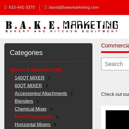
615-441-3370
david@bakemarketing.com
Commercia
Categories
Mixers & Blenders
48
140QT MIXER
1
60QT MIXER
2
Accessories/ Attachments
Check out our 
2
Blenders
1
Chemical Mixer
1
Food Processors
1
Horizontal Mixers
3