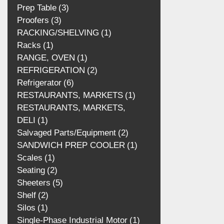
Plastic Film
2
Prep Table
3
Proofers
3
RACKING/SHELVING
1
Racks
1
RANGE, OVEN
1
REFRIGERATION
2
Refrigerator
6
RESTAURANTS, MARKETS
1
RESTAURANTS, MARKETS, DELI
1
Salvaged Parts/Equipment
2
SANDWICH PREP COOLER
1
Scales
1
Seating
2
Sheeters
5
Shelf
2
Silos
1
Single‑Phase Industrial Motor
1