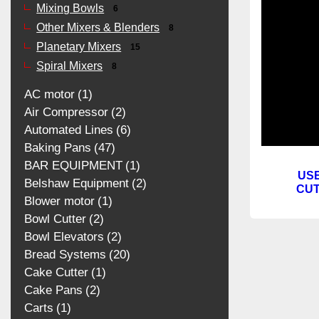
Mixing Bowls
6
Other Mixers & Blenders
8
Planetary Mixers
15
Spiral Mixers
8
AC motor
1
Air Compressor
2
Automated Lines
6
Baking Pans
47
BAR EQUIPMENT
1
US
Belshaw Equipment
2
CUT
Blower motor
1
Bowl Cutter
2
Bowl Elevators
2
Bread Systems
20
Cake Cutter
1
Cake Pans
2
Carts
1