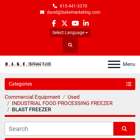
615-441-3370
david@bakemarketing.com
facebook
twitter
youtube
linkedin
Select Language
Search
Menu
Categories
Commercial Equipment
Used
INDUSTRIAL FOOD PROCESSING FREEZER
BLAST FREEZER