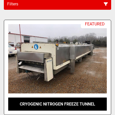
Filters
Sort by
FEATURED
CRYOGENIC NITROGEN FREEZE TUNNEL