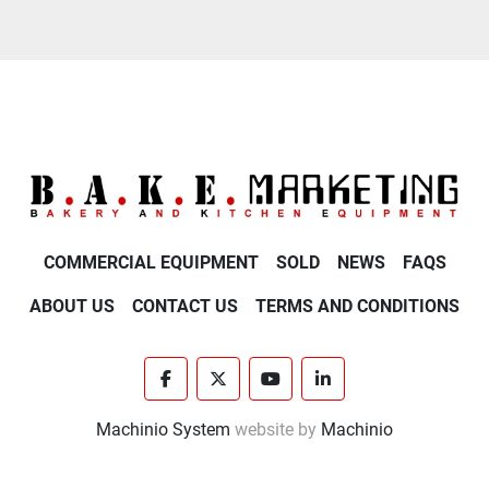
COMMERCIAL EQUIPMENT
SOLD
NEWS
FAQS
ABOUT US
CONTACT US
TERMS AND CONDITIONS
facebook
twitter
youtube
linkedin
Machinio System
website by
Machinio