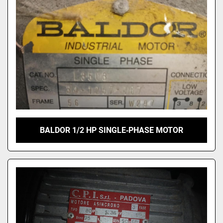
BALDOR 1/2 HP SINGLE‑PHASE MOTOR