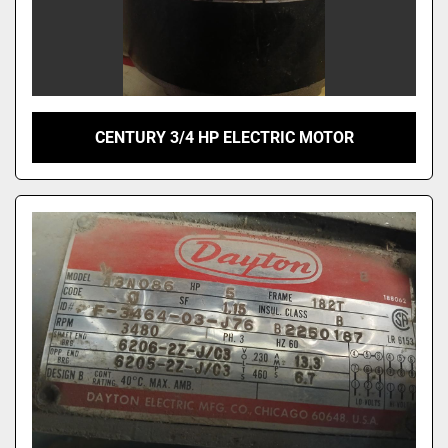
CENTURY 3/4 HP ELECTRIC MOTOR