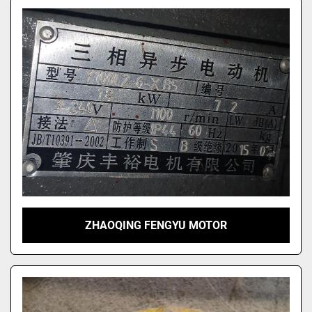
ZHAOQING FENGYU MOTOR