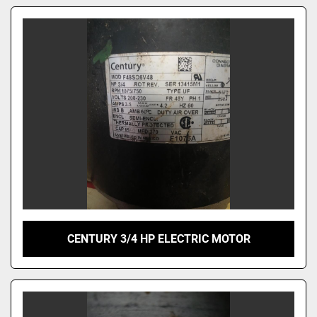
CENTURY 3/4 HP ELECTRIC MOTOR