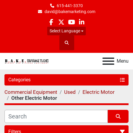
615-441-3370
david@bakemarketing.com
facebook
twitter
youtube
linkedin
Select Language
Search
Menu
Categories
Commercial Equipment
Used
Electric Motor
Other Electric Motor
Filters