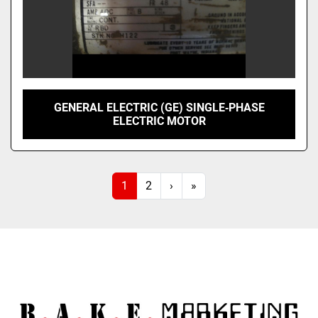
GENERAL ELECTRIC (GE) SINGLE‑PHASE
ELECTRIC MOTOR
1
2
›
»