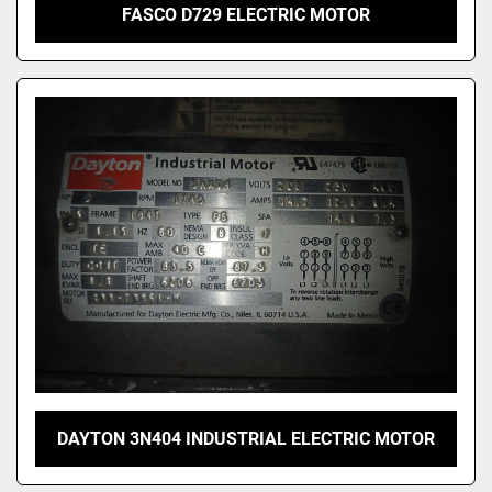
FASCO D729 ELECTRIC MOTOR
DAYTON 3N404 INDUSTRIAL ELECTRIC MOTOR