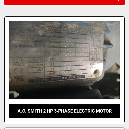
Sort by
A.O. SMITH 2 HP 3‑PHASE ELECTRIC MOTOR