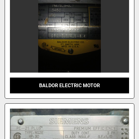
BALDOR ELECTRIC MOTOR