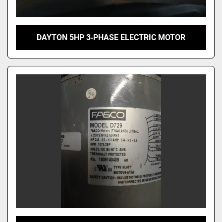
DAYTON 5HP 3‑PHASE ELECTRIC MOTOR