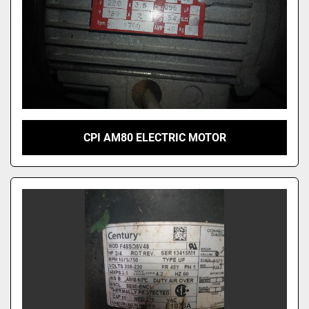
CPI AM80 ELECTRIC MOTOR