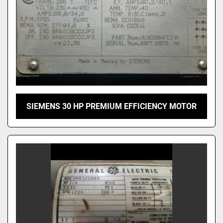
SIEMENS 30 HP PREMIUM EFFICIENCY MOTOR