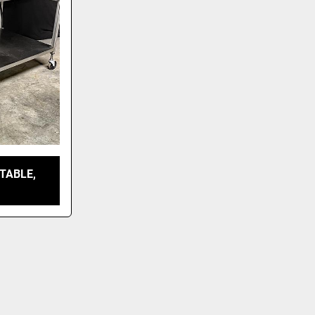
TABLE,