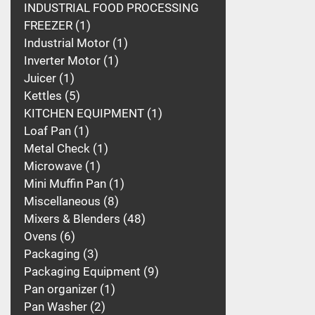
INDUSTRIAL FOOD PROCESSING
FREEZER
1
Industrial Motor
1
Inverter Motor
1
Juicer
1
Kettles
5
KITCHEN EQUIPMENT
1
Loaf Pan
1
Metal Check
1
Microwave
1
Mini Muffin Pan
1
Miscellaneous
8
Mixers & Blenders
48
Ovens
6
Packaging
3
Packaging Equipment
9
Pan organizer
1
Pan Washer
2