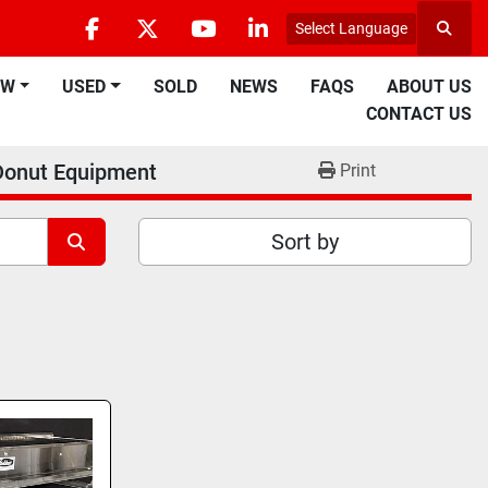
Select Language
Searc
facebook
twitter
youtube
linkedin
EW
USED
SOLD
NEWS
FAQS
ABOUT US
CONTACT US
Donut Equipment
Print
Sort by