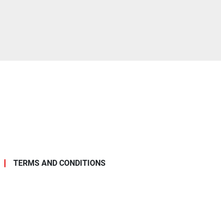
TERMS AND CONDITIONS