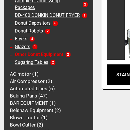
Complete Donut Shop
2
Packages
DD-400 DONKIN DONUT FRYER
1
Donut Depositors
6
Donut Robots
2
Fryers
4
Glazers
1
Other Donut Equipment
2
Sugaring Tables
2
AC motor
1
STAIN
Air Compressor
2
Automated Lines
6
Baking Pans
47
BAR EQUIPMENT
1
Belshaw Equipment
2
Blower motor
1
Bowl Cutter
2