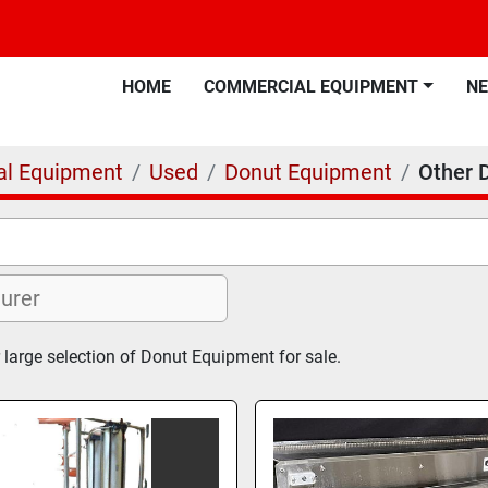
HOME
COMMERCIAL EQUIPMENT
N
l Equipment
Used
Donut Equipment
Other 
 large selection of Donut Equipment for sale.