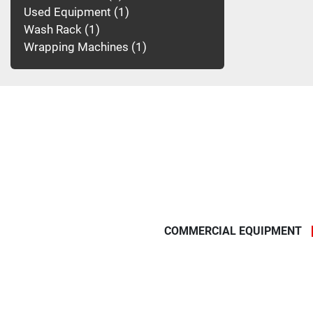
Used Equipment
1
Wash Rack
1
Wrapping Machines
1
COMMERCIAL EQUIPMENT