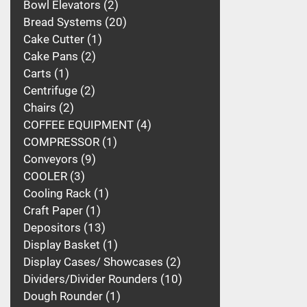
Bowl Elevators
2
Bread Systems
20
Cake Cutter
1
Cake Pans
2
Carts
1
Centrifuge
2
Chairs
2
COFFEE EQUIPMENT
4
COMPRESSOR
1
Conveyors
9
COOLER
3
Cooling Rack
1
Craft Paper
1
Depositors
13
Display Basket
1
Display Cases/ Showcases
2
Dividers/Divider Rounders
10
Dough Rounder
1