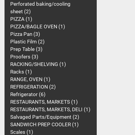
Perforated baking/cooling
sheet
2
PIZZA
1
PIZZA/BAGLE OVEN
1
Pizza Pan
3
Plastic Film
2
Prep Table
3
Proofers
3
RACKING/SHELVING
1
Racks
1
RANGE, OVEN
1
REFRIGERATION
2
Refrigerator
6
RESTAURANTS, MARKETS
1
RESTAURANTS, MARKETS, DELI
1
Salvaged Parts/Equipment
2
SANDWICH PREP COOLER
1
Scales
1