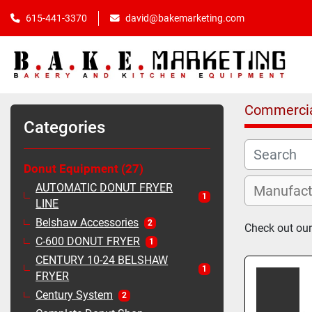
615-441-3370
david@bakemarketing.com
Commercia
Categories
Donut Equipment
27
AUTOMATIC DONUT FRYER
1
LINE
Belshaw Accessories
2
Check out our
C-600 DONUT FRYER
1
CENTURY 10-24 BELSHAW
1
FRYER
Century System
2