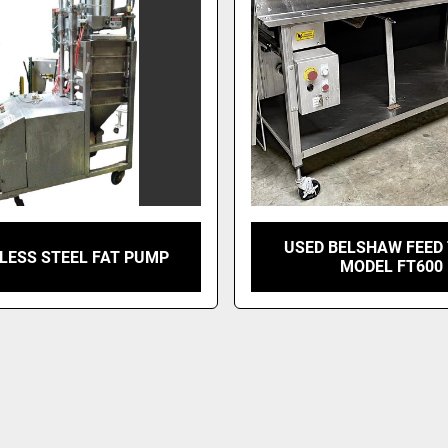
USED BELSHAW FEED 
LESS STEEL FAT PUMP
MODEL FT600