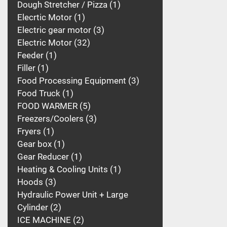
Dough Stretcher / Pizza
1
Elecrtic Motor
1
Electric gear motor
3
Electric Motor
32
Feeder
1
Filler
1
Food Processing Equipment
3
Food Truck
1
FOOD WARMER
5
Freezers/Coolers
3
Fryers
1
Gear box
1
Gear Reducer
1
Heating & Cooling Units
1
Hoods
3
Hydraulic Power Unit + Large
Cylinder
2
ICE MACHINE
2