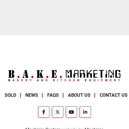
SOLD
NEWS
FAQS
ABOUT US
CONTACT US
facebook
twitter
youtube
linkedin