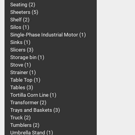
Seating
2
Sheeters
5
Shelf
2
Silos
1
Single‑Phase Industrial Motor
1
Sinks
1
Slicers
3
Storage bin
1
Stove
1
Strainer
1
Table Top
1
Tables
3
Tortilla Corn Line
1
Transformer
2
Trays and Baskets
3
Truck
2
Tumblers
2
Umbrella Stand
1