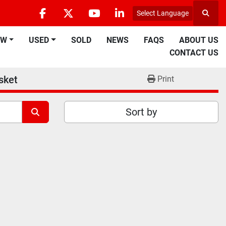
Select Language
Searc
facebook
twitter
youtube
linkedin
EW
USED
SOLD
NEWS
FAQS
ABOUT US
CONTACT US
sket
Print
Sort by