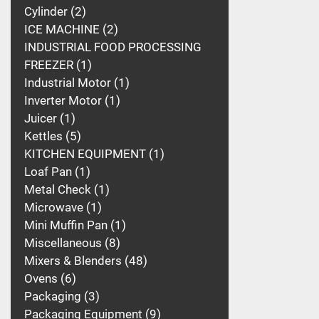
Cylinder
2
ICE MACHINE
2
INDUSTRIAL FOOD PROCESSING
FREEZER
1
Industrial Motor
1
Inverter Motor
1
Juicer
1
Kettles
5
KITCHEN EQUIPMENT
1
Loaf Pan
1
Metal Check
1
Microwave
1
Mini Muffin Pan
1
Miscellaneous
8
Mixers & Blenders
48
Ovens
6
Packaging
3
Packaging Equipment
9