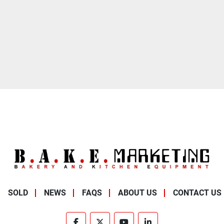
SOLD
NEWS
FAQS
ABOUT US
CONTACT US