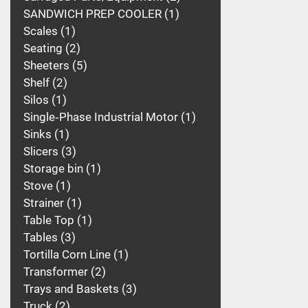
SANDWICH PREP COOLER
1
Scales
1
Seating
2
Sheeters
5
Shelf
2
Silos
1
Single‑Phase Industrial Motor
1
Sinks
1
Slicers
3
Storage bin
1
Stove
1
Strainer
1
Table Top
1
Tables
3
Tortilla Corn Line
1
Transformer
2
Trays and Baskets
3
Truck
2