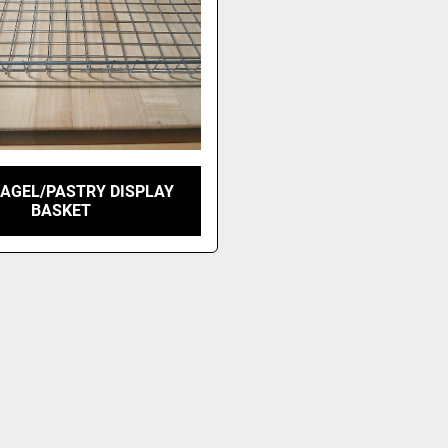
BAGEL/PASTRY DISPLAY
BASKET