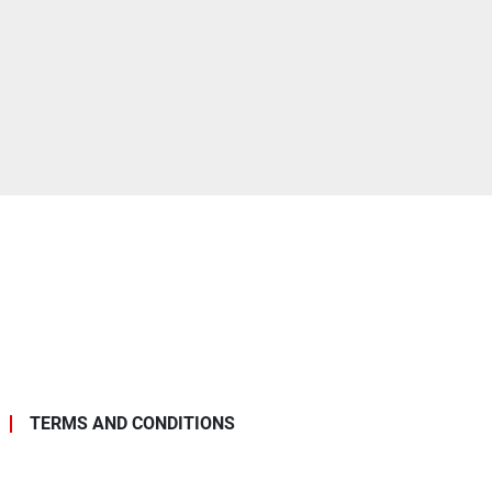
TERMS AND CONDITIONS