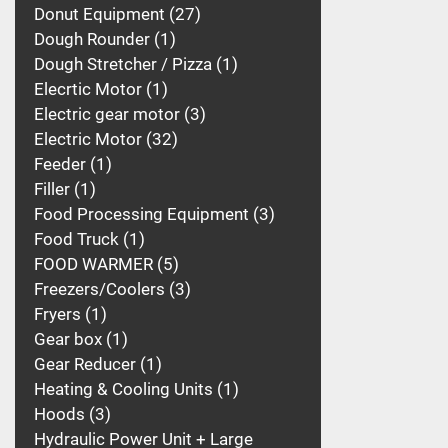
Donut Equipment
27
Dough Rounder
1
Dough Stretcher / Pizza
1
Elecrtic Motor
1
Electric gear motor
3
Electric Motor
32
Feeder
1
Filler
1
Food Processing Equipment
3
Food Truck
1
FOOD WARMER
5
Freezers/Coolers
3
Fryers
1
Gear box
1
Gear Reducer
1
Heating & Cooling Units
1
Hoods
3
Hydraulic Power Unit + Large