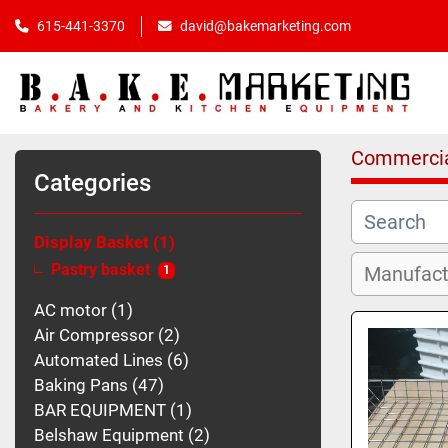
615-441-3370
david@bakemarketing.com
Commercia
Categories
Display Basket
1
Pastry basket
1
AC motor
1
Air Compressor
2
Automated Lines
6
Baking Pans
47
BAR EQUIPMENT
1
Belshaw Equipment
2