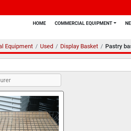
HOME
COMMERCIAL EQUIPMENT
N
l Equipment
Used
Display Basket
Pastry ba