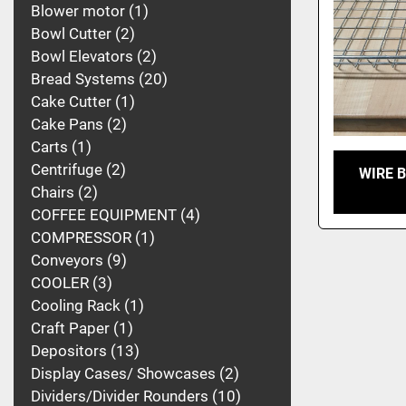
Blower motor
1
Bowl Cutter
2
Bowl Elevators
2
Bread Systems
20
Cake Cutter
1
Cake Pans
2
Carts
1
Centrifuge
2
WIRE 
Chairs
2
COFFEE EQUIPMENT
4
COMPRESSOR
1
Conveyors
9
COOLER
3
Cooling Rack
1
Craft Paper
1
Depositors
13
Display Cases/ Showcases
2
Dividers/Divider Rounders
10