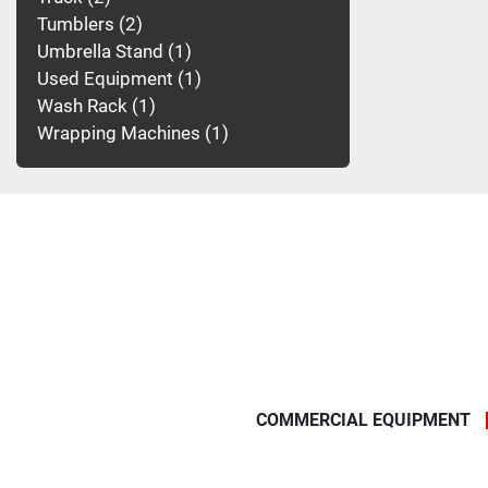
Tumblers
2
Umbrella Stand
1
Used Equipment
1
Wash Rack
1
Wrapping Machines
1
COMMERCIAL EQUIPMENT