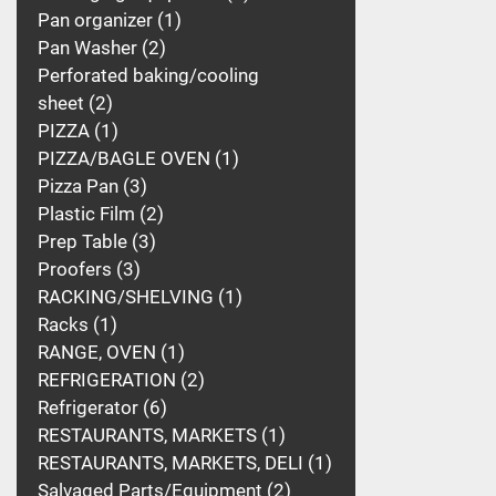
Pan organizer
1
Pan Washer
2
Perforated baking/cooling
sheet
2
PIZZA
1
PIZZA/BAGLE OVEN
1
Pizza Pan
3
Plastic Film
2
Prep Table
3
Proofers
3
RACKING/SHELVING
1
Racks
1
RANGE, OVEN
1
REFRIGERATION
2
Refrigerator
6
RESTAURANTS, MARKETS
1
RESTAURANTS, MARKETS, DELI
1
Salvaged Parts/Equipment
2