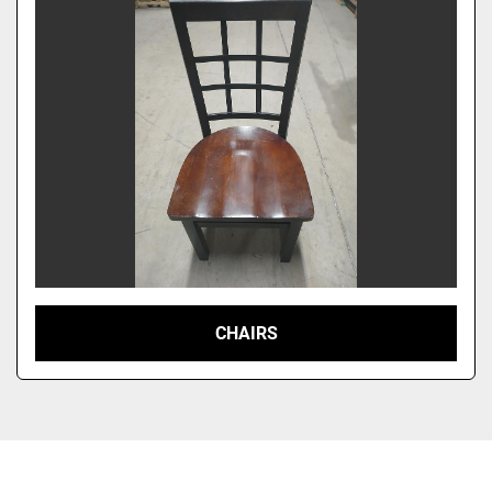
CHAIRS