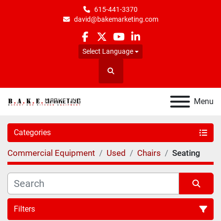
615-441-3370
david@bakemarketing.com
facebook
twitter
youtube
linkedin
Select Language
Search
Menu
Categories
Commercial Equipment
Used
Chairs
Seating
Filters