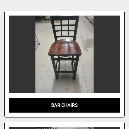
Sort by
BAR CHAIRS