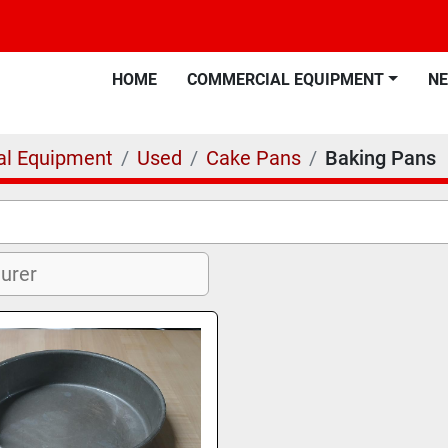
HOME
COMMERCIAL EQUIPMENT
N
l Equipment
Used
Cake Pans
Baking Pans