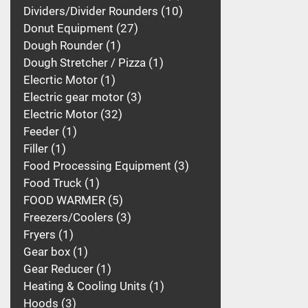
Dividers/Divider Rounders
10
Donut Equipment
27
Dough Rounder
1
Dough Stretcher / Pizza
1
Elecrtic Motor
1
Electric gear motor
3
Electric Motor
32
Feeder
1
Filler
1
Food Processing Equipment
3
Food Truck
1
FOOD WARMER
5
Freezers/Coolers
3
Fryers
1
Gear box
1
Gear Reducer
1
Heating & Cooling Units
1
Hoods
3