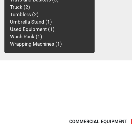
Truck
2
Tumblers
2
Umbrella Stand
1
Used Equipment
1
Wash Rack
1
Wrapping Machines
1
COMMERCIAL EQUIPMENT