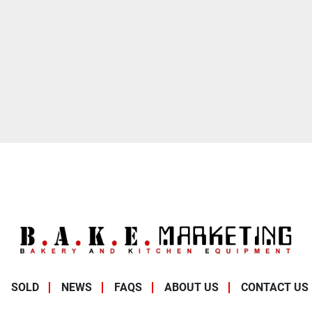
SOLD
NEWS
FAQS
ABOUT US
CONTACT US