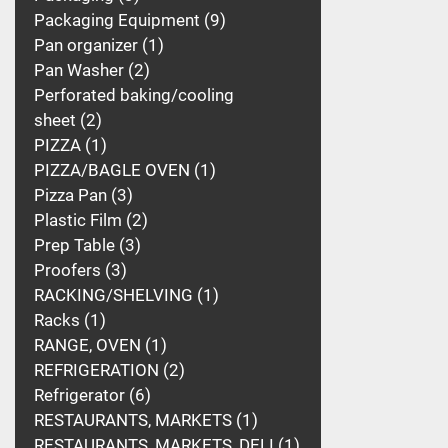
Packaging Equipment
9
Pan organizer
1
Pan Washer
2
Perforated baking/cooling
sheet
2
PIZZA
1
PIZZA/BAGLE OVEN
1
Pizza Pan
3
Plastic Film
2
Prep Table
3
Proofers
3
RACKING/SHELVING
1
Racks
1
RANGE, OVEN
1
REFRIGERATION
2
Refrigerator
6
RESTAURANTS, MARKETS
1
RESTAURANTS, MARKETS, DELI
1