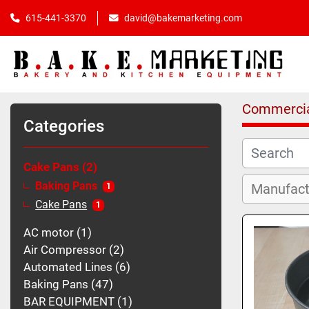
615-441-3370
david@bakemarketing.com
Commercia
Categories
Cake Pans
2
Baking Pans
1
Cake Pans
1
AC motor
1
Air Compressor
2
Automated Lines
6
Baking Pans
47
BAR EQUIPMENT
1