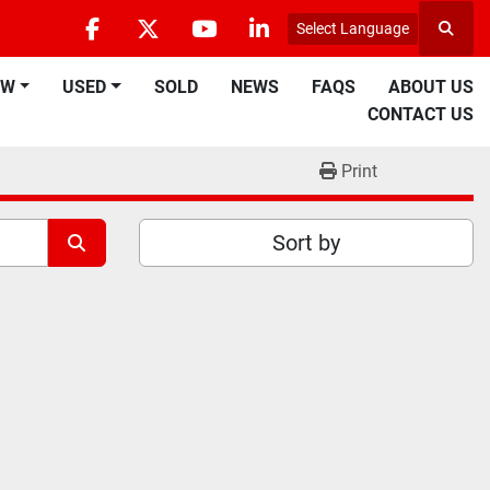
Select Language
Searc
facebook
twitter
youtube
linkedin
EW
USED
SOLD
NEWS
FAQS
ABOUT US
CONTACT US
Print
Sort by