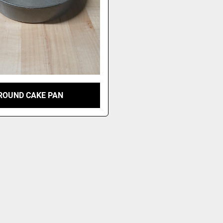
ROUND CAKE PAN