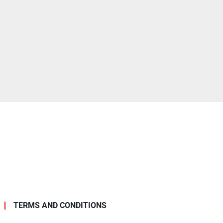
TERMS AND CONDITIONS