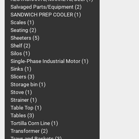
Salvaged Parts/Equipment
2
SANDWICH PREP COOLER
1
Scales
1
Seating
2
Sheeters
5
Shelf
2
Silos
1
Single‑Phase Industrial Motor
1
Sinks
1
Slicers
3
Storage bin
1
Stove
1
Strainer
1
Table Top
1
Tables
3
Tortilla Corn Line
1
Transformer
2
Trays and Baskets
3