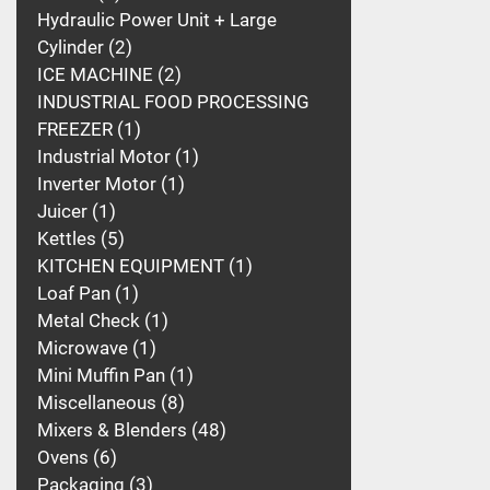
Hydraulic Power Unit + Large
Cylinder
2
ICE MACHINE
2
INDUSTRIAL FOOD PROCESSING
FREEZER
1
Industrial Motor
1
Inverter Motor
1
Juicer
1
Kettles
5
KITCHEN EQUIPMENT
1
Loaf Pan
1
Metal Check
1
Microwave
1
Mini Muffin Pan
1
Miscellaneous
8
Mixers & Blenders
48
Ovens
6
Packaging
3