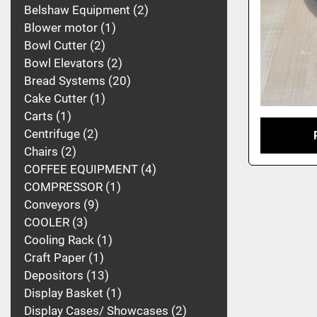
Belshaw Equipment
2
Blower motor
1
Bowl Cutter
2
Bowl Elevators
2
Bread Systems
20
Cake Cutter
1
Carts
1
Centrifuge
2
Chairs
2
COFFEE EQUIPMENT
4
COMPRESSOR
1
Conveyors
9
COOLER
3
Cooling Rack
1
Craft Paper
1
Depositors
13
Display Basket
1
Display Cases/ Showcases
2