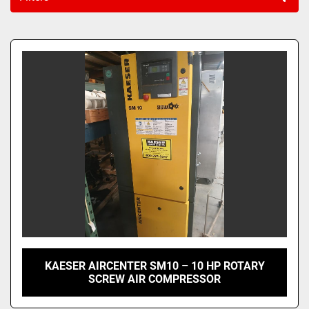
Sort by
KAESER AIRCENTER SM10 – 10 HP ROTARY
SCREW AIR COMPRESSOR