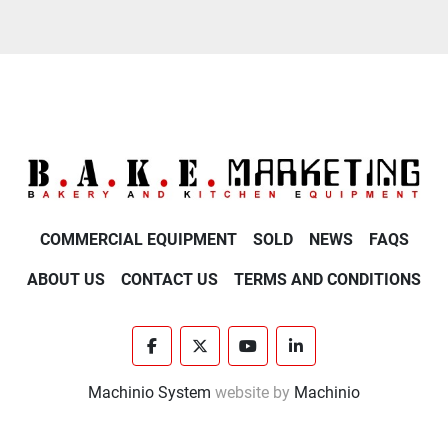
COMMERCIAL EQUIPMENT
SOLD
NEWS
FAQS
ABOUT US
CONTACT US
TERMS AND CONDITIONS
facebook
twitter
youtube
linkedin
Machinio System
website by
Machinio