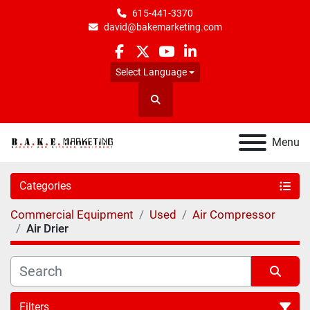
615-441-3370
david@bakemarketing.com
facebook
twitter
youtube
linkedin
Select Language
Search
Menu
Categories
Commercial Equipment
Used
Air Compressor
Air Drier
Filters