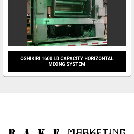
OSHIKIRI 1600 LB CAPACITY HORIZONTAL
MIXING SYSTEM