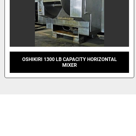
OSHIKIRI 1300 LB CAPACITY HORIZONTAL
MIXER