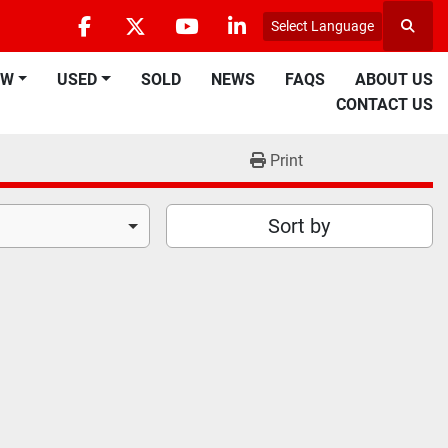
Select Language
Searc
facebook
twitter
youtube
linkedin
EW
USED
SOLD
NEWS
FAQS
ABOUT US
CONTACT US
Print
Sort by