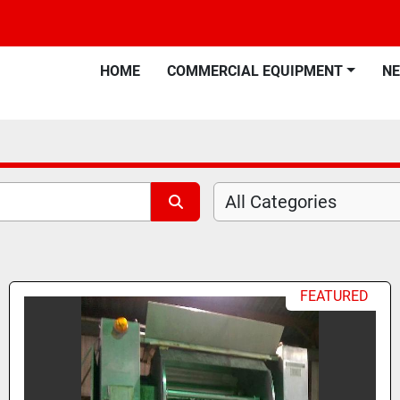
HOME
COMMERCIAL EQUIPMENT
N
All Categories
FEATURED