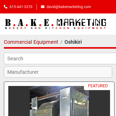
615-441-3370
david@bakemarketing.com
Commercial Equipment
Oshikiri
FEATURED