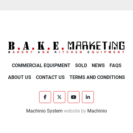
COMMERCIAL EQUIPMENT
SOLD
NEWS
FAQS
ABOUT US
CONTACT US
TERMS AND CONDITIONS
facebook
twitter
youtube
linkedin
Machinio System
website by
Machinio