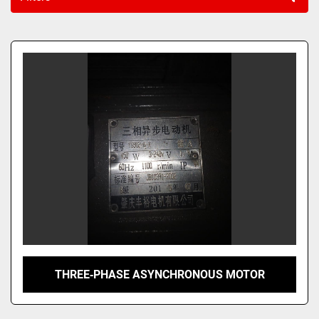
Sort by
THREE‑PHASE ASYNCHRONOUS MOTOR