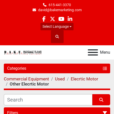
615-441-3370
david@bakemarketing.com
facebook
twitter
youtube
linkedin
Select Language
Search
Menu
Categories
Commercial Equipment
Used
Elecrtic Motor
Other Elecrtic Motor
Filters