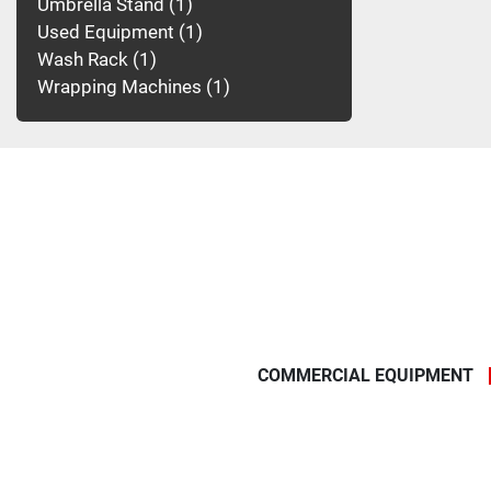
Umbrella Stand
1
Used Equipment
1
Wash Rack
1
Wrapping Machines
1
COMMERCIAL EQUIPMENT