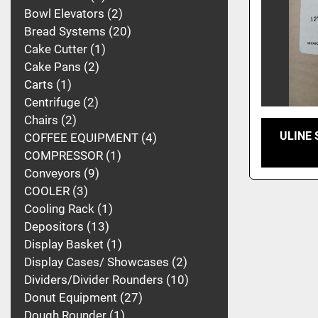
Bowl Elevators
2
Bread Systems
20
Cake Cutter
1
Cake Pans
2
Carts
1
Centrifuge
2
Chairs
2
ULINE S
COFFEE EQUIPMENT
4
COMPRESSOR
1
Conveyors
9
COOLER
3
Cooling Rack
1
Depositors
13
Display Basket
1
Display Cases/ Showcases
2
Dividers/Divider Rounders
10
Donut Equipment
27
Dough Rounder
1