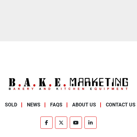
SOLD
NEWS
FAQS
ABOUT US
CONTACT US
facebook
twitter
youtube
linkedin