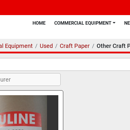
HOME
COMMERCIAL EQUIPMENT
N
l Equipment
Used
Craft Paper
Other Craft 