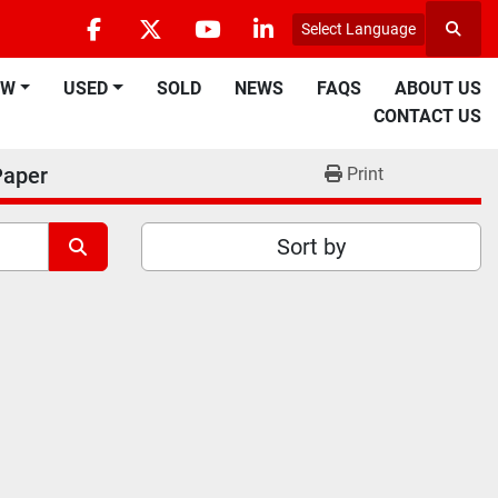
Select Language
Searc
facebook
twitter
youtube
linkedin
EW
USED
SOLD
NEWS
FAQS
ABOUT US
CONTACT US
Paper
Print
Sort by