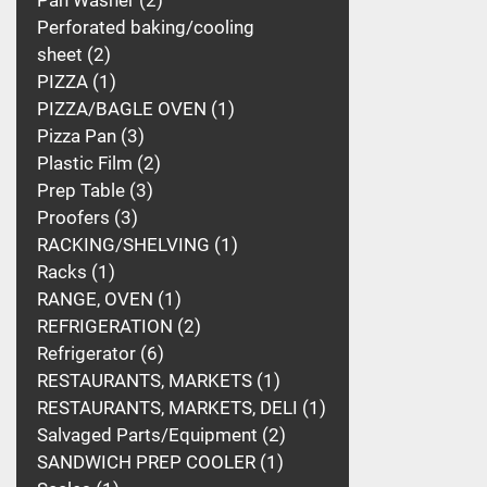
Pan Washer
2
Perforated baking/cooling
sheet
2
PIZZA
1
PIZZA/BAGLE OVEN
1
Pizza Pan
3
Plastic Film
2
Prep Table
3
Proofers
3
RACKING/SHELVING
1
Racks
1
RANGE, OVEN
1
REFRIGERATION
2
Refrigerator
6
RESTAURANTS, MARKETS
1
RESTAURANTS, MARKETS, DELI
1
Salvaged Parts/Equipment
2
SANDWICH PREP COOLER
1