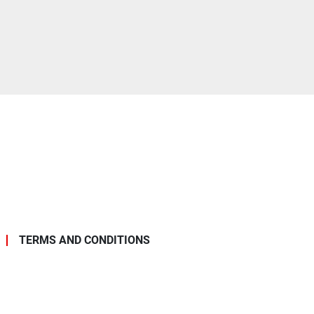
TERMS AND CONDITIONS