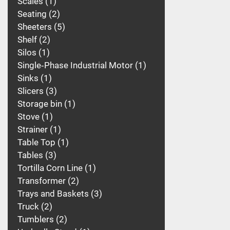
Scales
1
Seating
2
Sheeters
5
Shelf
2
Silos
1
Single‑Phase Industrial Motor
1
Sinks
1
Slicers
3
Storage bin
1
Stove
1
Strainer
1
Table Top
1
Tables
3
Tortilla Corn Line
1
Transformer
2
Trays and Baskets
3
Truck
2
Tumblers
2