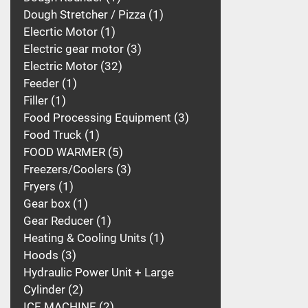
Dough Stretcher / Pizza
1
Elecrtic Motor
1
Electric gear motor
3
Electric Motor
32
Feeder
1
Filler
1
Food Processing Equipment
3
Food Truck
1
FOOD WARMER
5
Freezers/Coolers
3
Fryers
1
Gear box
1
Gear Reducer
1
Heating & Cooling Units
1
Hoods
3
Hydraulic Power Unit + Large
Cylinder
2
ICE MACHINE
2