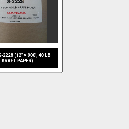
‑2228 (12" × 900', 40 LB
KRAFT PAPER)