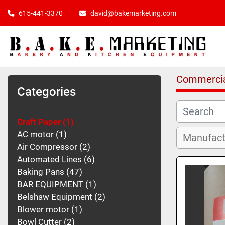
615-441-3370
david@bakemarketing.com
Commercia
Categories
Craft Paper
1
AC motor
1
Air Compressor
2
Automated Lines
6
Baking Pans
47
BAR EQUIPMENT
1
Belshaw Equipment
2
Blower motor
1
Bowl Cutter
2