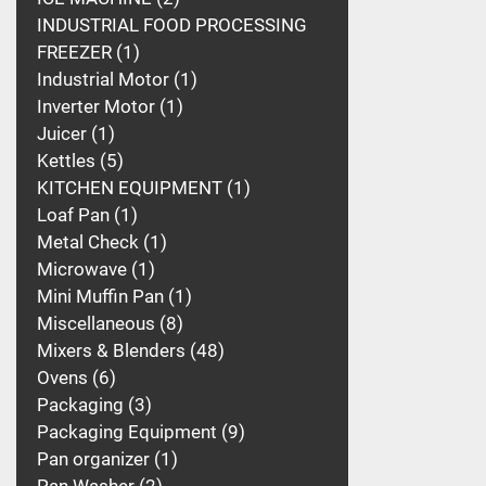
INDUSTRIAL FOOD PROCESSING
FREEZER
1
Industrial Motor
1
Inverter Motor
1
Juicer
1
Kettles
5
KITCHEN EQUIPMENT
1
Loaf Pan
1
Metal Check
1
Microwave
1
Mini Muffin Pan
1
Miscellaneous
8
Mixers & Blenders
48
Ovens
6
Packaging
3
Packaging Equipment
9
Pan organizer
1