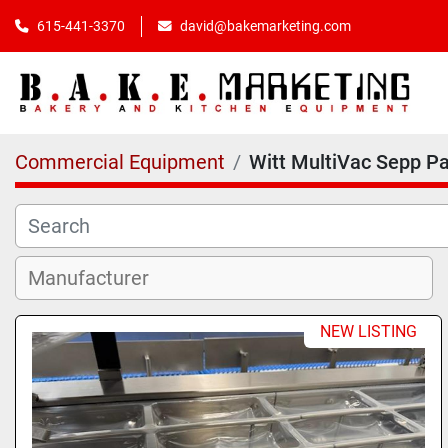
615-441-3370
david@bakemarketing.com
Commercial Equipment
Witt MultiVac Sepp P
NEW LISTING