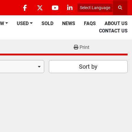
Select Language
Searc
facebook
twitter
youtube
linkedin
EW
USED
SOLD
NEWS
FAQS
ABOUT US
CONTACT US
Print
Sort by