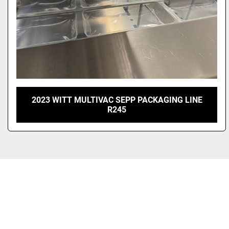
2023 WITT MULTIVAC SEPP PACKAGING LINE
R245