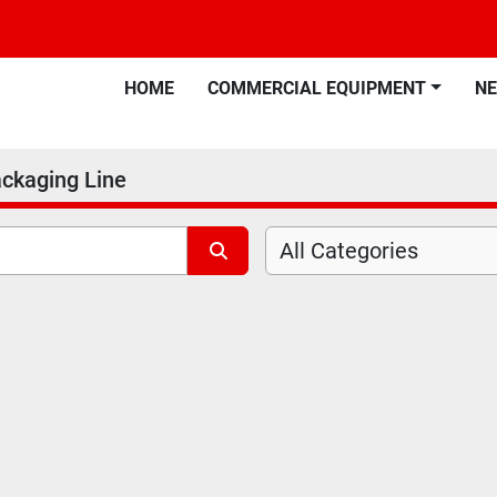
HOME
COMMERCIAL EQUIPMENT
N
ackaging Line
All Categories