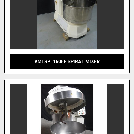
VMI SPI 160FE SPIRAL MIXER