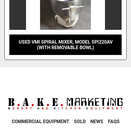
USED VMI SPIRAL MIXER, MODEL SPI220AV
(WITH REMOVABLE BOWL)
COMMERCIAL EQUIPMENT
SOLD
NEWS
FAQS