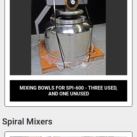
MIXING BOWLS FOR SPI-600 - THREE USED,
AND ONE UNUSED
Spiral Mixers