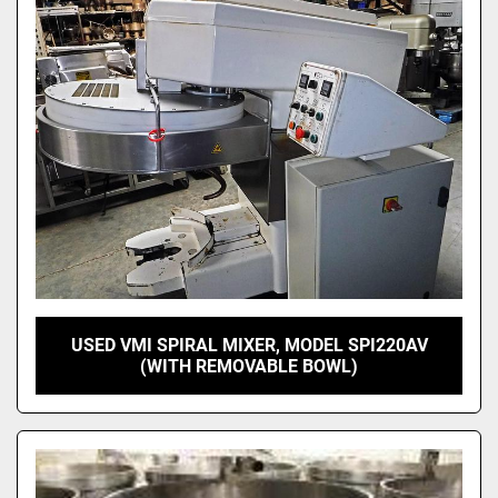
USED VMI SPIRAL MIXER, MODEL SPI220AV
(WITH REMOVABLE BOWL)