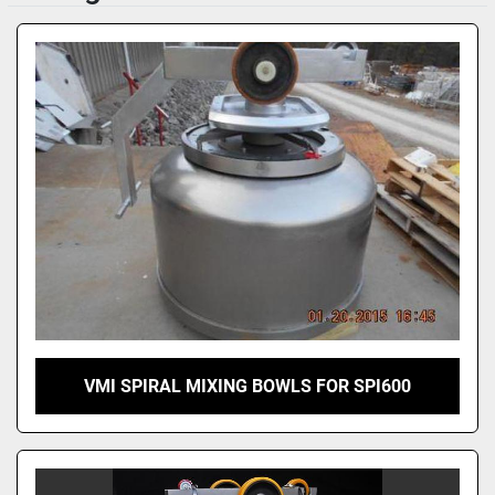
Sort by
VMI SPIRAL MIXING BOWLS FOR SPI600