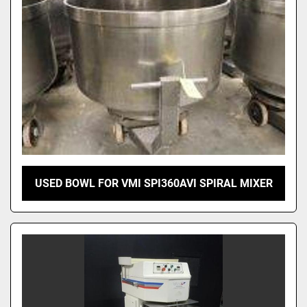
USED BOWL FOR VMI SPI360AVI SPIRAL MIXER