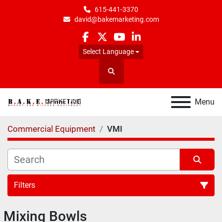
615-441-3370
david@bakemarketing.com
facebook
twitter
youtube
linkedin
Select Language
Search
Menu
Commercial Equipment
VMI
Filters
Mixing Bowls
All Categories