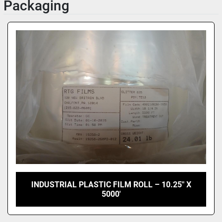
Packaging
INDUSTRIAL PLASTIC FILM ROLL – 10.25" X
5000'