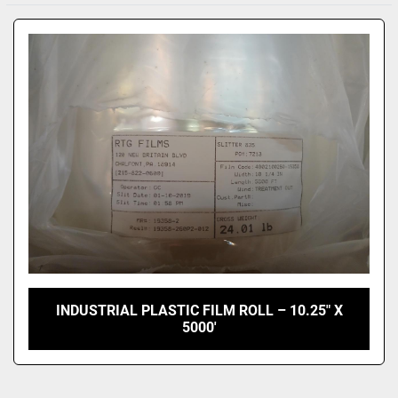
Sort by
INDUSTRIAL PLASTIC FILM ROLL – 10.25" X
5000'