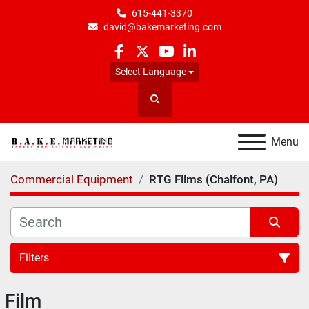
615-441-3370
david@bakemarketing.com
facebook
twitter
youtube
linkedin
Select Language
Search
Menu
Commercial Equipment
RTG Films (Chalfont, PA)
Filters
Film
All Categories