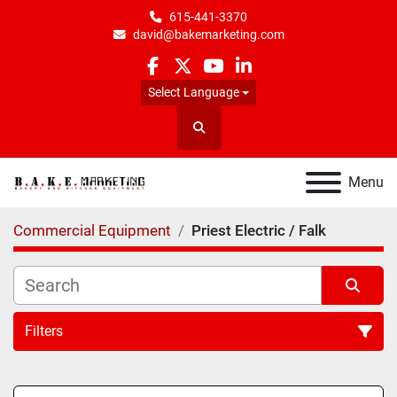
615-441-3370
david@bakemarketing.com
facebook
twitter
youtube
linkedin
Select Language
Search
Menu
Commercial Equipment
Priest Electric / Falk
Filters
All Categories