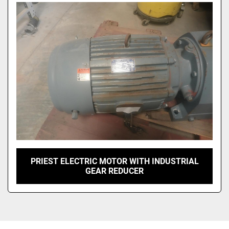
Sort by
PRIEST ELECTRIC MOTOR WITH INDUSTRIAL
GEAR REDUCER