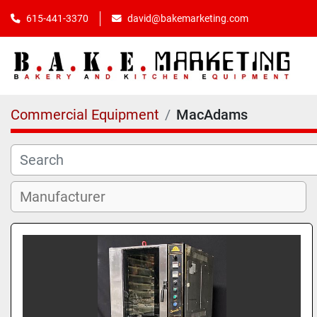
615-441-3370
david@bakemarketing.com
Commercial Equipment
MacAdams