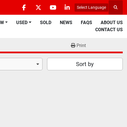
Select Language
Searc
facebook
twitter
youtube
linkedin
EW
USED
SOLD
NEWS
FAQS
ABOUT US
CONTACT US
Print
Sort by