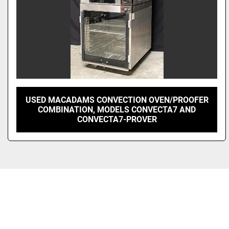
USED MACADAMS CONVECTION OVEN/PROOFER
COMBINATION, MODELS CONVECTA7 AND
CONVECTA7-PROVER