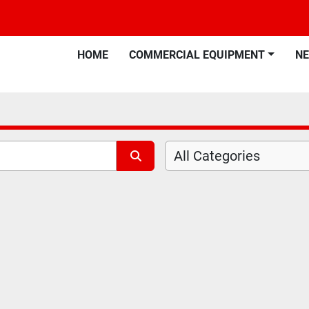
HOME
COMMERCIAL EQUIPMENT
N
All Categories