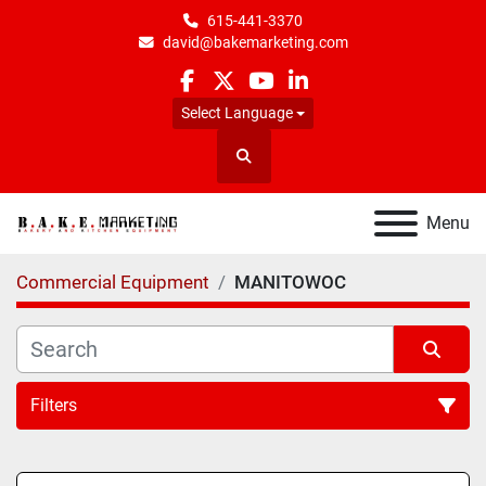
615-441-3370
david@bakemarketing.com
facebook
twitter
youtube
linkedin
Select Language
Search
Menu
Commercial Equipment
MANITOWOC
Filters
All Categories