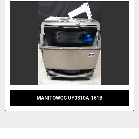
Sort by
MANITOWOC UY0310A-161B